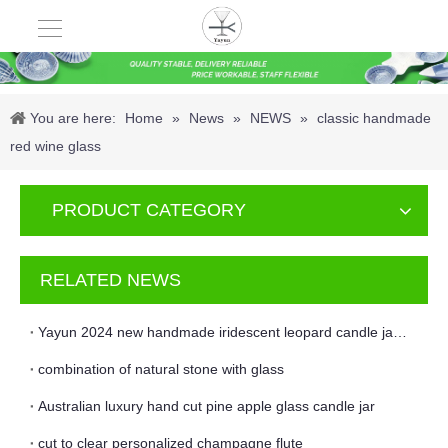
You are here:
Home
»
News
»
NEWS
»
classic handmade
red wine glass
PRODUCT CATEGORY
RELATED NEWS
Yayun 2024 new handmade iridescent leopard candle jar and vase
combination of natural stone with glass
Australian luxury hand cut pine apple glass candle jar
cut to clear personalized champagne flute