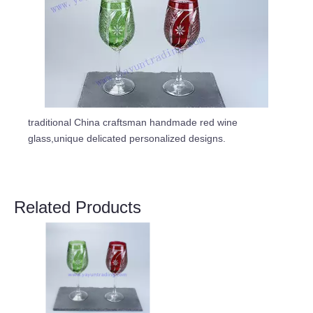
traditional China craftsman handmade red wine
glass,unique delicated personalized designs.
Related Products