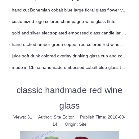
hand cut Bohemian cobalt blue large floral glass flower vase
customized logo colored champagne wine glass flute
gold and silver electroplated embossed glass candle jar and vase
hand etched amber green copper red colored red wine glass
juice soft drink colored overlay drinking glass cup and coaster
made in China handmade embossed cobalt blue glass tea cup
classic handmade red wine
glass
Views:
31
Author: Site Editor Publish Time: 2018-09-
14 Origin:
Site