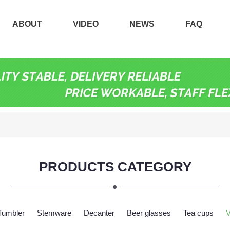
ABOUT
VIDEO
NEWS
FAQ
PRODUCTS CATEGORY
Tumbler
Stemware
Decanter
Beer glasses
Tea cups