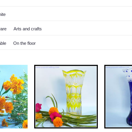
ite
ware
Arts and crafts
able
On the floor