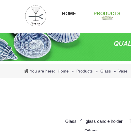
HOME
PRODUCTS
You are here:
Home
»
Products
»
Glass
»
Vase
>
Glass
glass candle holder
Others