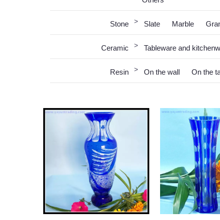
>
Stone
Slate
Marble
Gran
>
Ceramic
Tableware and kitchen
>
Resin
On the wall
On the t