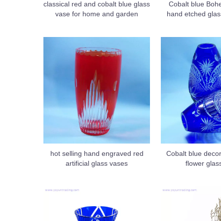
classical red and cobalt blue glass
Cobalt blue Bo
vase for home and garden
hand etched glas
hot selling hand engraved red
Cobalt blue decora
artificial glass vases
flower glas