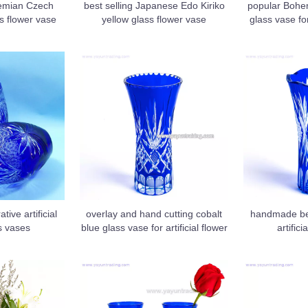
hemian Czech
best selling Japanese Edo Kiriko
popular Bohem
s flower vase
yellow glass flower vase
glass vase f
tive artificial
overlay and hand cutting cobalt
handmade bes
s vases
blue glass vase for artificial flower
artifici