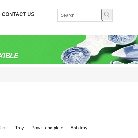
CONTACT US
Vase
Tray
Bowls and plate
Ash tray