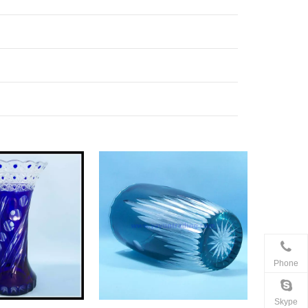
Phone
Skype