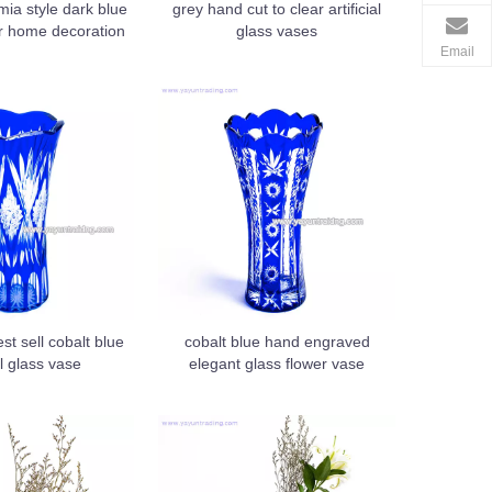
ia style dark blue
grey hand cut to clear artificial
or home decoration
glass vases
Email
t sell cobalt blue
cobalt blue hand engraved
al glass vase
elegant glass flower vase