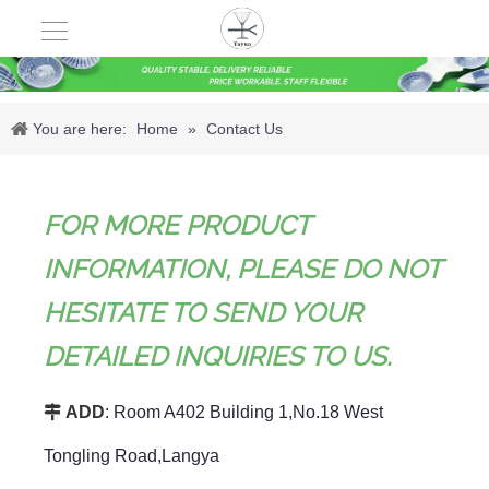
You are here:
Home
»
Contact Us
FOR MORE PRODUCT
INFORMATION, PLEASE DO NOT
HESITATE TO SEND YOUR
DETAILED INQUIRIES TO US.

ADD
: Room A402 Building 1,No.18 West
Tongling Road,Langya