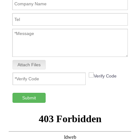
Attach Files
Submit