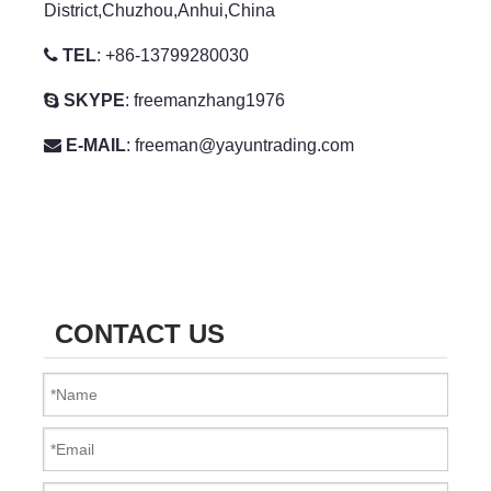
District,Chuzhou,Anhui,China

TEL
: +86-13799280030

SKYPE
:
freemanzhang1976

E-MAIL
:
freeman@yayuntrading.com
CONTACT US