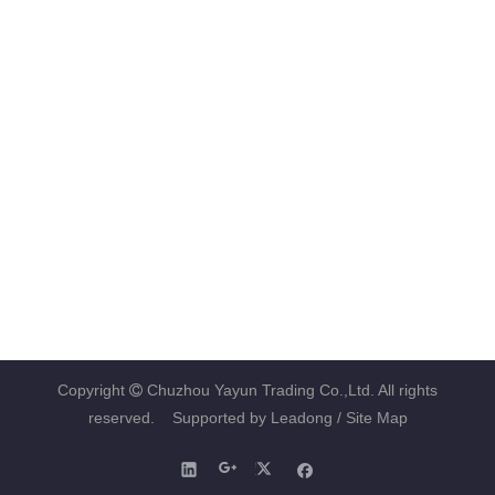
Copyright
Chuzhou Yayun Trading Co.,Ltd. All rights

reserved. Supported by
Leadong
/ Site Map