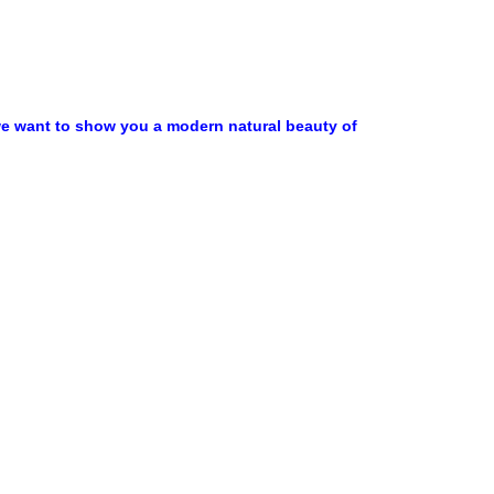
,we want to show you a modern natural beauty of