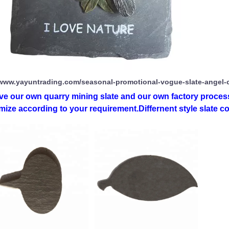
/www.yayuntrading.com/seasonal-promotional-vogue-slate-angel-
ve our own quarry mining slate and our own factory process
ize according to your requirement.Differnent style slate co