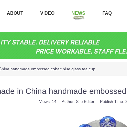
ABOUT
VIDEO
NEWS
FAQ
China handmade embossed cobalt blue glass tea cup
ade in China handmade embossed c
Views:
14
Author: Site Editor Publish Time: