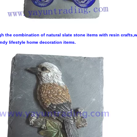
h the combination of natural slate stone items with resin crafts
endy lifestyle home decoration items.