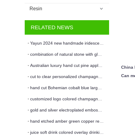
Resin
RELATED NEWS
Yayun 2024 new handmade iridescent leopard candle jar and vase
combination of natural stone with glass
Australian luxury hand cut pine apple glass candle jar
China 
Can me
cut to clear personalized champagne flute
hand cut Bohemian cobalt blue large floral glass flower vase
customized logo colored champagne wine glass flute
gold and silver electroplated embossed glass candle jar and vase
hand etched amber green copper red colored red wine glass
juice soft drink colored overlay drinking glass cup and coaster