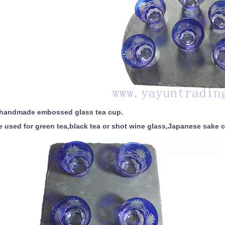
handmade embossed glass tea cup.
 used for green tea,black tea or shot wine glass,Japanese sake 