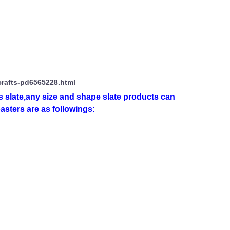
crafts-pd6565228.html
 slate,any size and shape slate products can
asters are as followings: