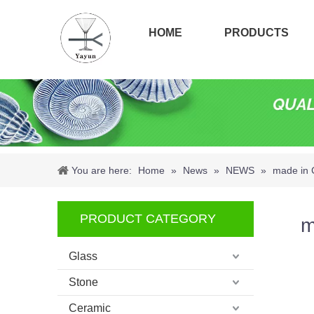
HOME
PRODUCTS
You are here:
Home
»
News
»
NEWS
»
made in 
PRODUCT CATEGORY
m
Glass
Stone
Ceramic