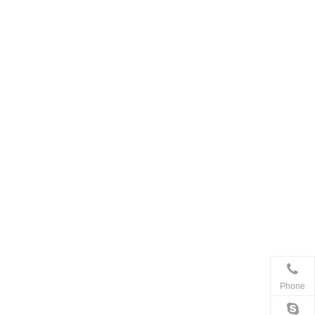
Phone