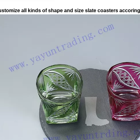
stomize all kinds of shape and size slate coasters accorin