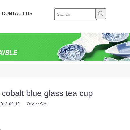
CONTACT US
obalt blue glass tea cup
 2018-09-19 Origin:
Site