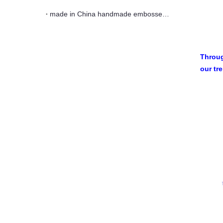
made in China handmade embossed cobalt blue glass tea cup
Throug
our tr