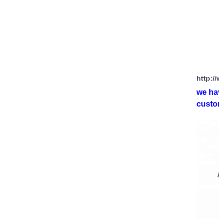
http:/
we ha
custom