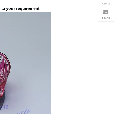
Skype
g to your requirement
Email