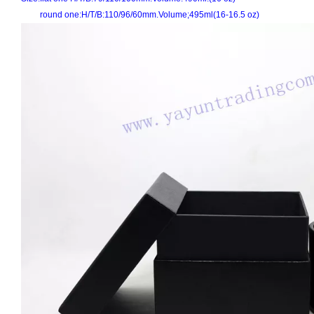
round one:H/T/B:110/96/60mm.Volume;495ml(16-16.5 oz)