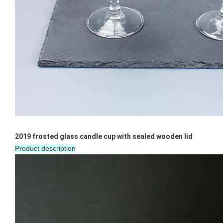
Bar Iced Water Ribbed Drinking Glass Different Size Glass Clear Tumblers Whiskey Glass Cup for Cold Tea Juice
10oz Customized Clear Diamond Shaped Wine Whiskey Glass Gold Rim Geometric Water Drinking Glasses
2019 frosted glass candle cup with sealed wooden lid
Product description