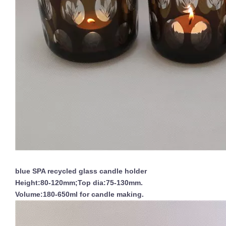
blue SPA recycled glass candle holder
Height:80-120mm;Top dia:75-130mm.
Volume:180-650ml for candle making.