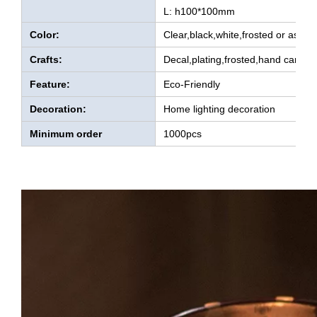
L: h100*100mm
Color:
Clear,black,white,frosted or as yo
Crafts:
Decal,plating,frosted,hand carved
Feature:
Eco-Friendly
Decoration:
Home lighting decoration
Minimum order
1000pcs
quantity: