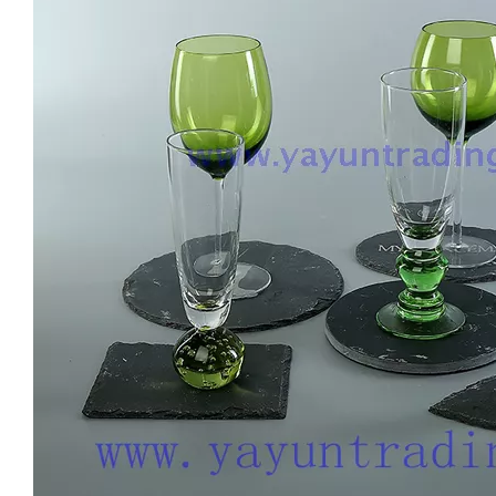
Luxury Handmade Engraved Party Glassware Wine Glasses Set for Red Wine Brandy
Lead Free Crystal Cylinder Handmade Modern Drinking Whiskey Drinking Glassware Embossed Hand-cut Cup For Home Bar