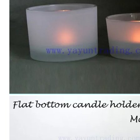
Handmade Drinking Cup Overlay Carved Design Champagne Glass for Vodka Cocktail Water Glass Tumbler
Wholesale Handmade Pink Colored Drinking Cup Water Glass Tumbler