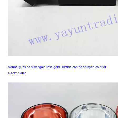
Normally inside silver,gold,rose gold.Outside can be sprayed color or
electroplated.