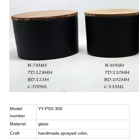
Model
YY-PSX-300
number
Material
glass
Craft
handmade,sprayed color,