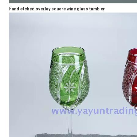
hand etched overlay square wine glass tumbler
Special Champagne Flute Glass Cup New Design Wine Glass Goblet For Bar Colored Handmade Stemware
Japanese Cylinder Creative Transparent Vertical Stripes Glass Water Mug Wine Glass Tumblers
Hot Selling Clear Whisky Drinking Glass Handmade Rim Pattern Thick Base Wine Beer Glass Cup
Clear Whisky Glass Stemless Wine Glasses Egg Shaped Glass Tumblers for Party Wholesale