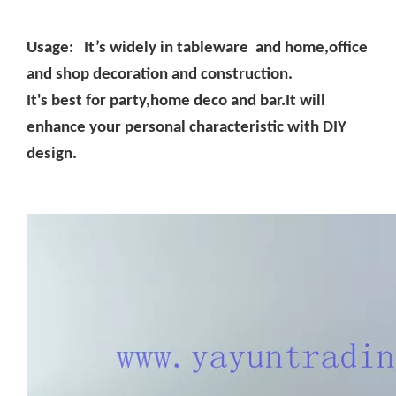
Usage: It’s widely in tableware and home,office
and shop decoration and construction.
It's best for party,home deco and bar.It will
enhance your personal characteristic with DIY
design.