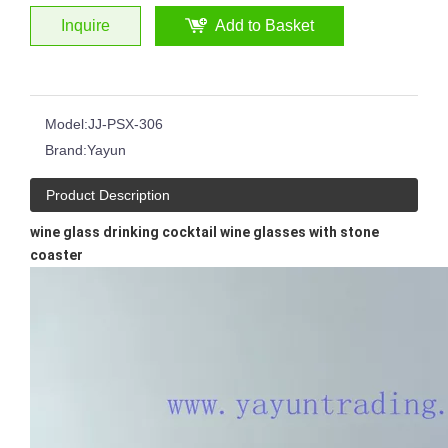
Inquire
Add to Basket
Japanese Style Simple Household Thick Bottom Crystal Glass Vertical Stripes Ribbed Martini Wine Glass
Drinking Glass Hand-cut Glass Whisky Tumblers Horn Shape Clear Transparent Cup
Model:
JJ-PSX-306
Brand:
Yayun
Product Description
wine glass drinking cocktail wine glasses with stone
coaster
Hand Polished Glass Tumbler Distinctive Cobalt Blue Colored Wide Bottom 14oz Whisky Glass Wine Cup Glasses
Hot Sale Ruby Red Blue Hand Cut To Clear Whiskey Glass Cup Hand Polished Glass Tumbler