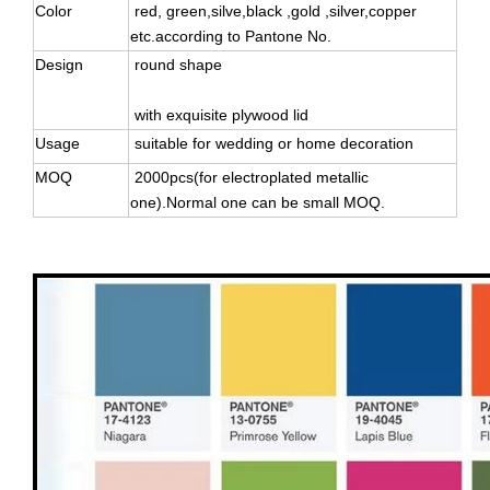
Color
red, green,silve,black ,gold ,silver,copper
etc.according to Pantone No.
Design
round shape
with exquisite plywood lid
Usage
suitable for wedding or home decoration
MOQ
2000pcs(for electroplated metallic
one).Normal one can be small MOQ.