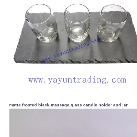
matte frosted black massage glass candle holder and jar