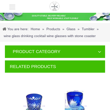
You are here:
Home
»
Products
»
Glass
»
Tumbler
»
wine glass drinking cocktail wine glasses with stone coaster
PRODUCT CATEGORY
RELATED PRODUCTS