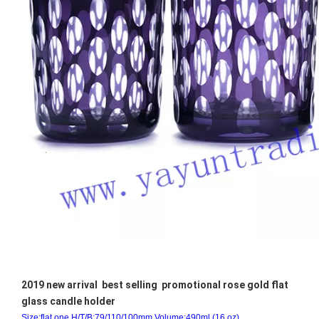
2019 new arrival best selling promotional rose gold flat
glass candle holder
Size:flat one H/T/B:79/110/100mm.Volume:490ml.(16 oz)