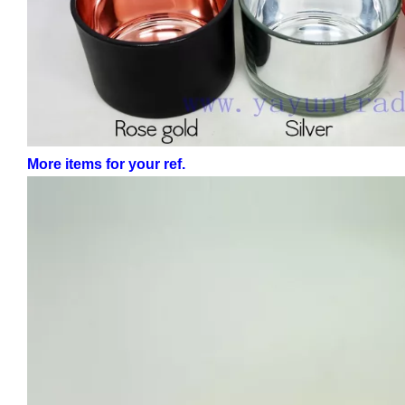
More items for your ref.