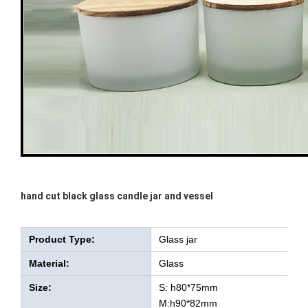
hand cut black glass candle jar and vessel
Product Type:
Glass jar
Material:
Glass
Size:
S: h80*75mm
M:h90*82mm