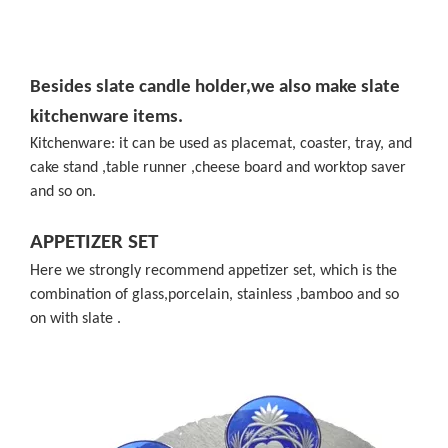
Besides slate candle holder,we also make slate
kitchenware items.
Kitchenware: it can be used as placemat, coaster, tray, and
cake stand ,table runner ,cheese board and worktop saver
and so on.
APPETIZER SET
Here we strongly recommend appetizer set, which is the
combination of glass,porcelain, stainless ,bamboo and so
on with slate .