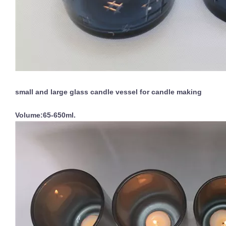
small and large glass candle vessel for candle making
Volume:65-650ml.