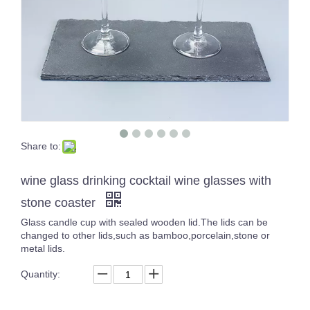
Share to:
Multiple Purple Glass Tumbler Solid Color Glassware Drinking Glasses Whisky Cup Set of 4
High White Crystal Carved Cocktail Glass Cup Unique Design Transparent Handmade Tumblers
wine glass drinking cocktail wine glasses with
stone coaster
Glass candle cup with sealed wooden lid.The lids can be
changed to other lids,such as bamboo,porcelain,stone or
metal lids.
Quantity: