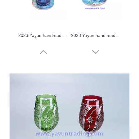
2023 Yayun handmade cobalt blue glass tumbler
2023 Yayun hand made crystal sake glass
2023 Yayun hand made chrysanthemum tea drinking cup
Yayun 2023 crystal overlay drinking glass tumbler