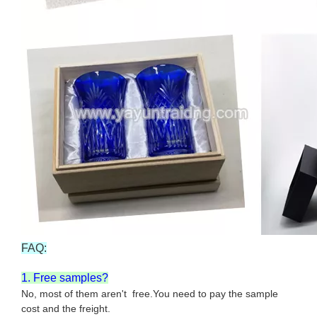
FAQ:
1. Free samples?
No, most of them aren't free.You need to pay the sample
cost and the freight.