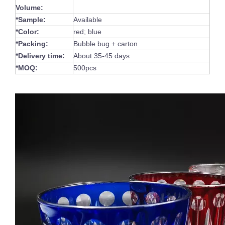
Volume:
*Sample:
Available
*Color:
red; blue
*Packing:
Bubble bug + carton
*Delivery time:
About 35-45 days
*MOQ:
500pcs