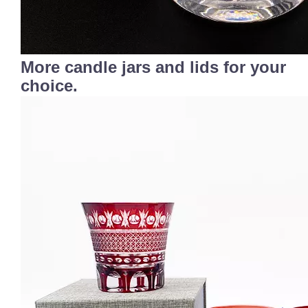
More candle jars and lids for your
choice.