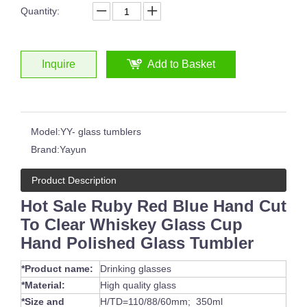
Quantity:
Inquire
Add to Basket
Handmade Drinking Cup Overlay Carved Design Champagne Glass for Vodka Cocktail Water Glass Tumbler
Model:
YY- glass tumblers
Brand:
Yayun
Product Description
Hot Sale Ruby Red Blue Hand Cut
To Clear Whiskey Glass Cup
Hand Polished Glass Tumbler
*Product name:
Drinking glasses
*Material:
High quality glass
*Size and
H/TD=110/88/60mm; 350ml