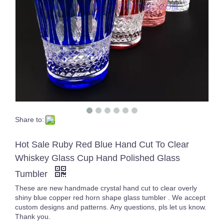
Share to:
Bar Iced Water Ribbed Drinking Glass Different Size Glass Clear Tumblers Whiskey Glass Cup for Cold Tea Juice
10oz Customized Clear Diamond Shaped Wine Whiskey Glass Gold Rim Geometric Water Drinking Glasses
Hot Sale Ruby Red Blue Hand Cut To Clear
Whiskey Glass Cup Hand Polished Glass
Tumbler
These are new handmade crystal hand cut to clear overly
shiny blue copper red horn shape glass tumbler . We accept
custom designs and patterns. Any questions, pls let us know.
Thank you.