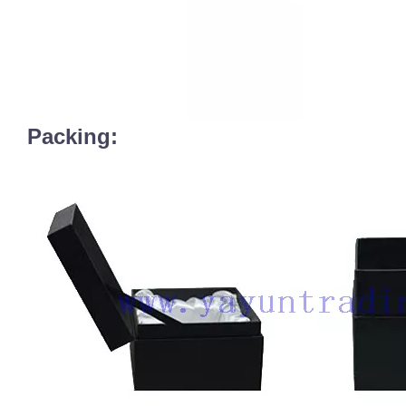
Packing: