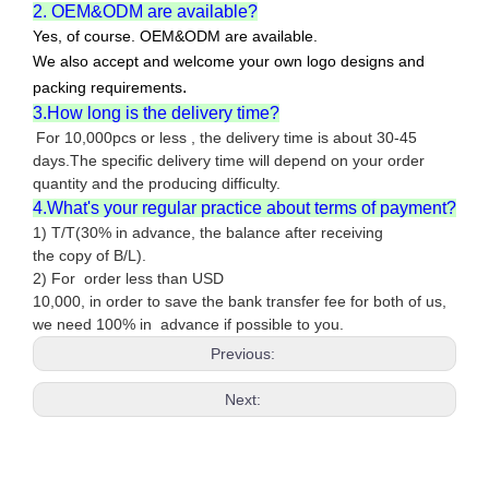
2. OEM&ODM are available?
Yes, of course. OEM&ODM are available.
We also accept and welcome your own logo designs and
.
packing requirements
3.How long is the delivery time?
For 10,000pcs or less , the delivery time is about 30-45
days.The specific delivery time will depend on your order
quantity and the producing difficulty.
4.What's your regular practice about terms of payment?
1) T/T(30% in advance, the balance after receiving
the copy of B/L).
2) For order less than USD
10,000, in order to save the bank transfer fee for both of us,
we need 100% in advance if possible to you.
Previous:
Next: