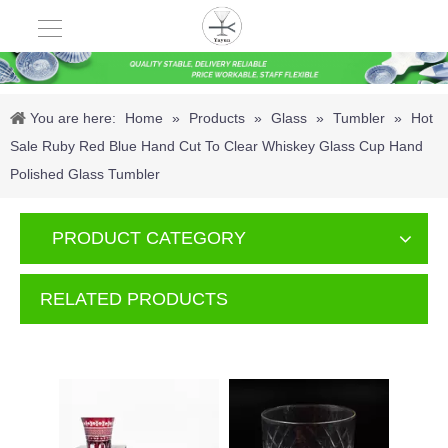
You are here:
Home
»
Products
»
Glass
»
Tumbler
»
Hot
Sale Ruby Red Blue Hand Cut To Clear Whiskey Glass Cup Hand
Polished Glass Tumbler
PRODUCT CATEGORY
RELATED PRODUCTS