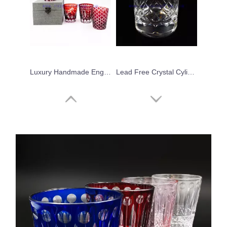
Luxury Handmade Engraved Party Glassware Wine Glasses Set for Red Wine Brandy
Lead Free Crystal Cylinder Handmade Modern Drinking Whiskey Drinking Glassware Embossed Hand-cut Cup For Home Bar
Japanese Cylinder Creative Transparent Vertical Stripes Glass Water Mug Wine Glass Tumblers
Clear Whisky Glass Stemless Wine Glasses Egg Shaped Glass Tumblers for Party Wholesale