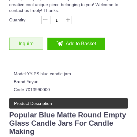
creative cool unique piece belonging to you! Welcome to
contact us freely! Thanks.
Quantity:
Inquire
Add to Basket
Model:
YY-PS blue candle jars
Brand:
Yayun
Code:
7013990000
Product Description
Popular Blue Matte Round Empty
Glass Candle Jars For Candle
Making