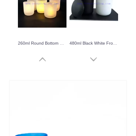
260ml Round Bottom Gift Decorate Frosted Translucent Glass Candle Jar
480ml Black White Frosted Glass Jar for Candle with Black White Ceramic Lids
6oz hot sale laser cut black frosted glass candle holders unique candle vessels with black ceramic lids
Machine Made 8oz Candle Jar Clear Classical Glass Candle Holder With Lids