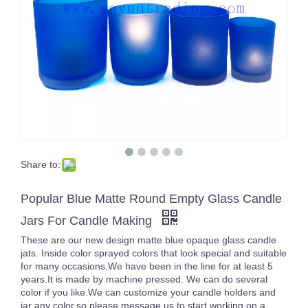
Share to:
High Quality Home Decorative Empty Glass Candle Holders with Lids
Delicate Frosted Pink Round Empty Glass Candle Votive Jar with Lid for Decoration
Popular Blue Matte Round Empty Glass Candle
Jars For Candle Making
These are our new design matte blue opaque glass candle
jats. Inside color sprayed colors that look special and suitable
for many occasions.We have been in the line for at least 5
years.It is made by machine pressed. We can do several
color if you like.We can customize your candle holders and
jar any color,so please message us to start working on a