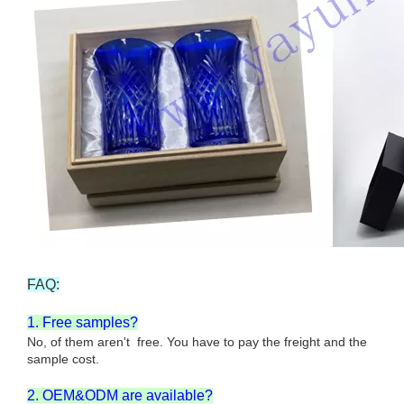
FAQ:
1. Free samples?
No, of them aren't free. You have to pay the freight and the
sample cost.
2. OEM&ODM are available?