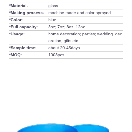
*Material:
glass
*Making process:
machine made and color sprayed
*Color:
blue
*Full capacity:
3oz; 7oz; 8oz; 12oz
*Usage:
home decoration; parties; wedding dec
oration; gifts etc
*Sample time:
about 20-45days
*MOQ:
1008pcs