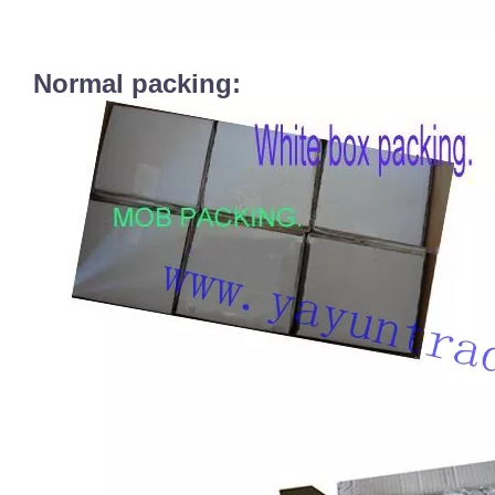
Normal packing: