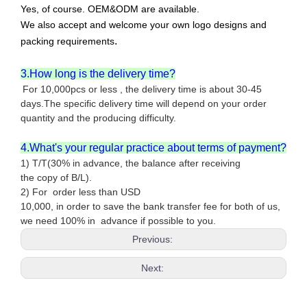
Yes, of course. OEM&ODM are available.
We also accept and welcome your own logo designs and
.
packing requirements
3.How long is the delivery time?
For 10,000pcs or less , the delivery time is about 30-45
days.The specific delivery time will depend on your order
quantity and the producing difficulty.
4.What's your regular practice about terms of payment?
1) T/T(30% in advance, the balance after receiving
the copy of B/L).
2) For order less than USD
10,000, in order to save the bank transfer fee for both of us,
we need 100% in advance if possible to you.
Previous:
Next: