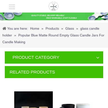
You are here:
Home
»
Products
»
Glass
»
glass candle
holder
»
Popular Blue Matte Round Empty Glass Candle Jars For
Candle Making
PRODUCT CATEGORY
RELATED PRODUCTS