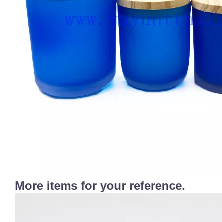
More items for your reference.