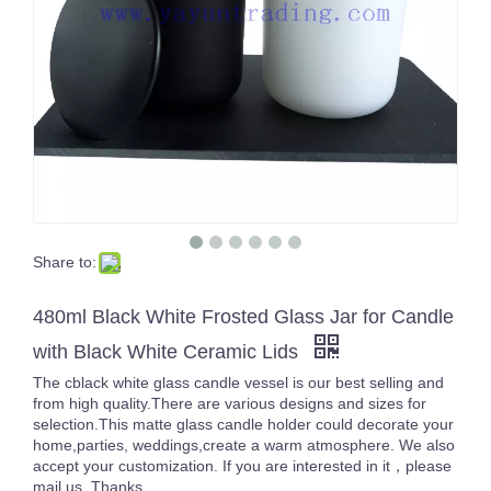
Share to:
480ml Black White Frosted Glass Jar for Candle
with Black White Ceramic Lids
The cblack white glass candle vessel is our best selling and
from high quality.There are various designs and sizes for
selection.This matte glass candle holder could decorate your
home,parties, weddings,create a warm atmosphere. We also
accept your customization. If you are interested in it，please
mail us. Thanks.