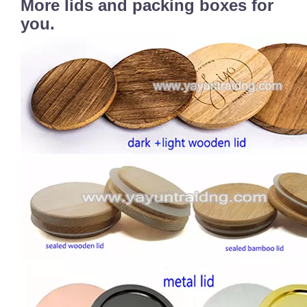
More lids and packing boxes for
you.