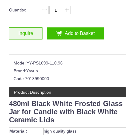
Quantity:
Inquire
Add to Basket
Model:
YY-PS1699-110.96
Brand:
Yayun
Code:
7013990000
Product Description
480ml Black White Frosted Glass
Jar for Candle with Black White
Ceramic Lids
Material:
high quality glass