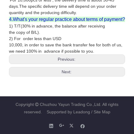
For 10,000pcs or less , the delivery time is about 30-45
days.The specific delivery time will depend on your order
quantity and the producing difficulty.
4.What's your regular practice about terms of payment?
1) T/T(30% in advance, the balance after receiving
the copy of B/L).
2) For order less than USD
10,000, in order to save the bank transfer fee for both of us,
we need 100% in advance if possible to you.
Previous:
Next:
Copyright
Chuzhou Yayun Trading Co.,Ltd. All rights

reserved. Supported by
Leadong
/ Site Map