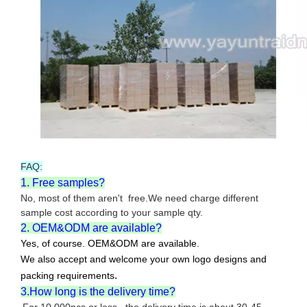
FAQ:
1. Free samples?
No, most of them aren't free.We need charge different
sample cost according to your sample qty.
2. OEM&ODM are available?
Yes, of course. OEM&ODM are available.
We also accept and welcome your own logo designs and
.
packing requirements
3.How long is the delivery time?