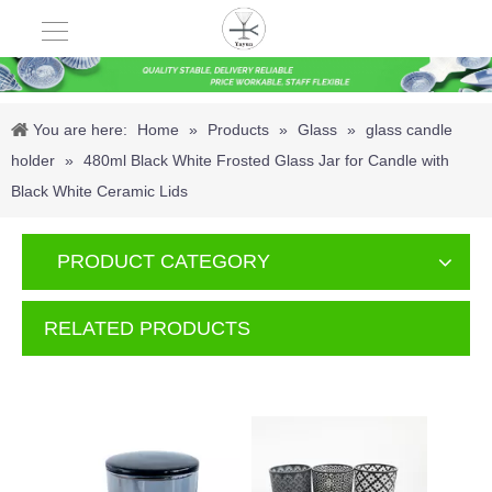
You are here:
Home
»
Products
»
Glass
»
glass candle
holder
»
480ml Black White Frosted Glass Jar for Candle with
Black White Ceramic Lids
PRODUCT CATEGORY
RELATED PRODUCTS