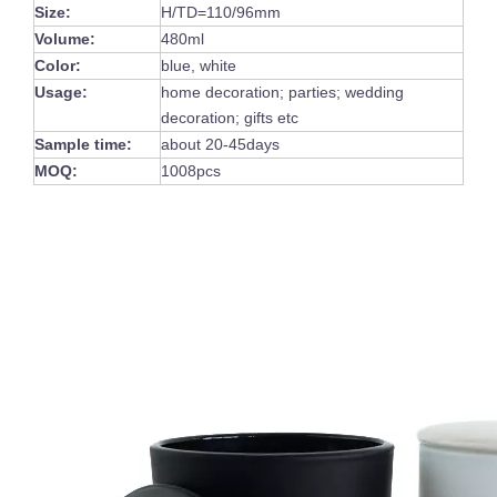
Size:
H/TD=110/96mm
Volume:
480ml
Color:
blue, white
Usage:
home decoration; parties; wedding
decoration; gifts etc
Sample time:
about 20-45days
MOQ:
1008pcs