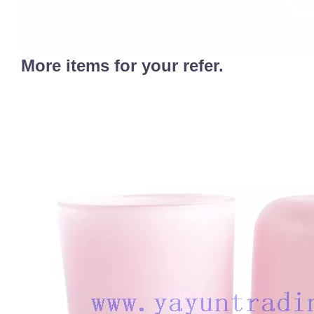
More items for your refer.