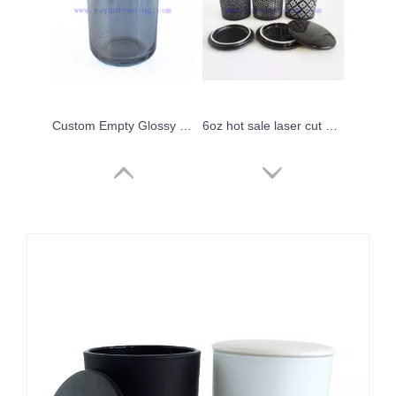
Custom Empty Glossy Gray Glass Candle Holder for Decor With Ceramic Lid
6oz hot sale laser cut black frosted glass candle holders unique candle vessels with black ceramic lids
Glass Candle Jar Colored Luxury Custom Empty Glass Candle Vessel