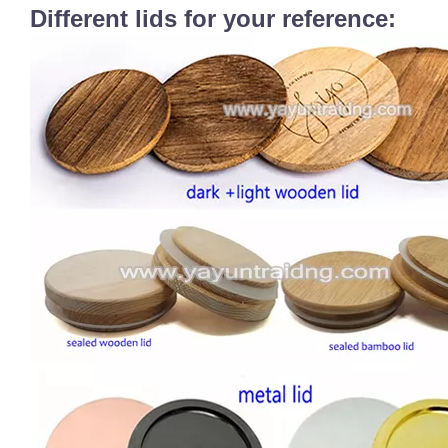
Different lids for your reference: