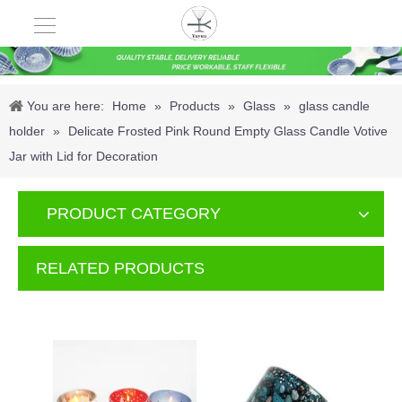
You are here:
Home
»
Products
»
Glass
»
glass candle
holder
»
Delicate Frosted Pink Round Empty Glass Candle Votive
Jar with Lid for Decoration
PRODUCT CATEGORY
RELATED PRODUCTS