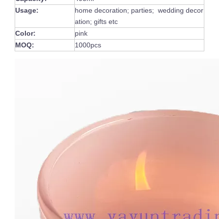
Usage:
home decoration; parties; wedding decor
ation; gifts etc
Color:
pink
MOQ:
1000pcs