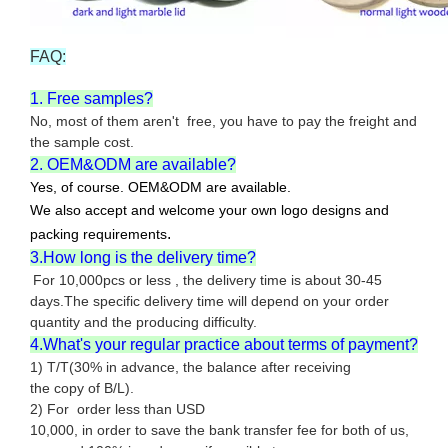
FAQ:
1. Free samples?
No, most of them aren't free, you have to pay the freight and
the sample cost.
2. OEM&ODM are available?
Yes, of course. OEM&ODM are available.
We also accept and welcome your own logo designs and
.
packing requirements
3.How long is the delivery time?
For 10,000pcs or less , the delivery time is about 30-45
days.The specific delivery time will depend on your order
quantity and the producing difficulty.
4.What's your regular practice about terms of payment?
1) T/T(30% in advance, the balance after receiving
the copy of B/L).
2) For order less than USD
10,000, in order to save the bank transfer fee for both of us,