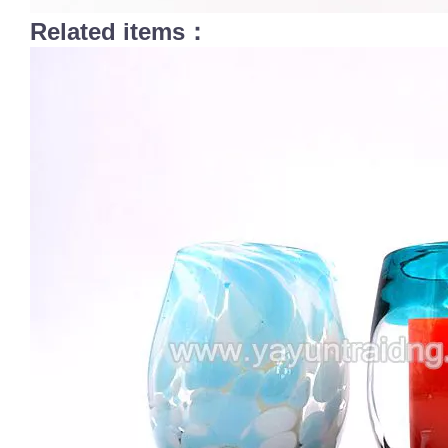
Related items：