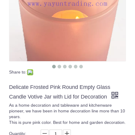
Share to:
Yayun new design handmade clear glass candle jar with unique white and blue spots 17oz
Fancy Design Glass Candle Jars Hand Blown Candle Holder for Candle Making
Delicate Frosted Pink Round Empty Glass
Candle Votive Jar with Lid for Decoration
As a home decoration and tableware and kitchenware
pioneer, we have been in home decoration line more than 10
years.
This is pure pink color. Best for home and garden decoration.
Quantity: