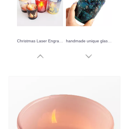
Christmas Laser Engraved Glass Candle Jars Red Frosted Blue With Custom logo Design Candle Tumblers 400ml
handmade unique glass candle jar 700ml handblown art candle holder for Holiday Wedding Party Celebration
Different Sizes Natural Style Popular Laser Engraving Glass Candle Jar
Yayun New design handmade black leopard candle jars 17oz tortoise jars