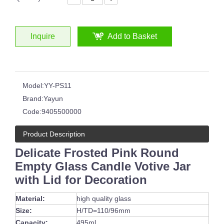
Inquire
Add to Basket
Model:
YY-PS11
Brand:
Yayun
Code:
9405500000
Product Description
Delicate Frosted Pink Round
Empty Glass Candle Votive Jar
with Lid for Decoration
Material:
high quality glass
Size:
H/TD=110/96mm
Capacity:
495ml