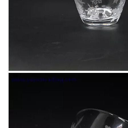
Handmade Drinking Cup Overlay Carved Design Champagne Glass for Vodka Cocktail Water Glass Tumbler
Wholesale Handmade Pink Colored Drinking Cup Water Glass Tumbler