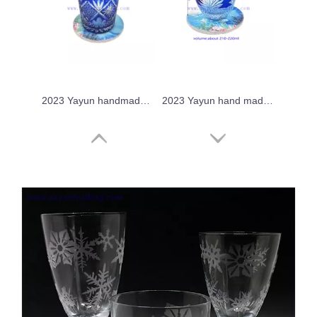
2023 Yayun handmade cobalt blue glass tumbler
2023 Yayun hand made crystal sake glass
2023 Yayun hand made chrysanthemum tea drinking cup
Yayun 2023 crystal overlay drinking glass tumbler