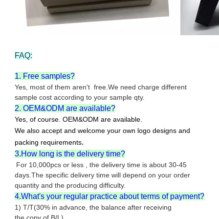
FAQ:
1. Free samples?
Yes, most of them aren't free.We need charge different
sample cost according to your sample qty.
2. OEM&ODM are available?
Yes, of course. OEM&ODM are available.
We also accept and welcome your own logo designs and
.
packing requirements
3.How long is the delivery time?
For 10,000pcs or less , the delivery time is about 30-45
days.The specific delivery time will depend on your order
quantity and the producing difficulty.
4.What's your regular practice about terms of payment?
1) T/T(30% in advance, the balance after receiving
the copy of B/L).