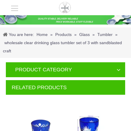
You are here:
Home
»
Products
»
Glass
»
Tumbler
»
wholesale clear drinking glass tumbler set of 3 with sandblasted
craft
PRODUCT CATEGORY
RELATED PRODUCTS