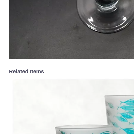
Related Items