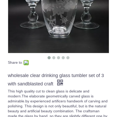
Share to:
Multiple Purple Glass Tumbler Solid Color Glassware Drinking Glasses Whisky Cup Set of 4
High White Crystal Carved Cocktail Glass Cup Unique Design Transparent Handmade Tumblers
wholesale clear drinking glass tumbler set of 3
with sandblasted craft
This high quality cut to clean glass is delicate and
modern.The elaborate geometrically carved glass is
admirable.by experienced artificers handwork of carving and
polishing. This design is not only beautiful, but is the natural
beauty and artificial beauty combination. The craftsman
made the glass by hand, so they are slightly different one by