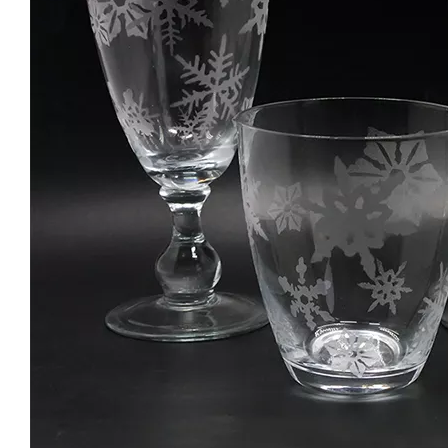
Special Champagne Flute Glass Cup New Design Wine Glass Goblet For Bar Colored Handmade Stemware
Japanese Cylinder Creative Transparent Vertical Stripes Glass Water Mug Wine Glass Tumblers
Hot Selling Clear Whisky Drinking Glass Handmade Rim Pattern Thick Base Wine Beer Glass Cup
Clear Whisky Glass Stemless Wine Glasses Egg Shaped Glass Tumblers for Party Wholesale