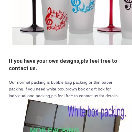
If you have your own designs,pls feel free to
contact us.
Our normal packing is bubble bag packing or thin paper
packing.If you need white box,brown box or gift box for
individual one packing,pls feel free to contact us for details.