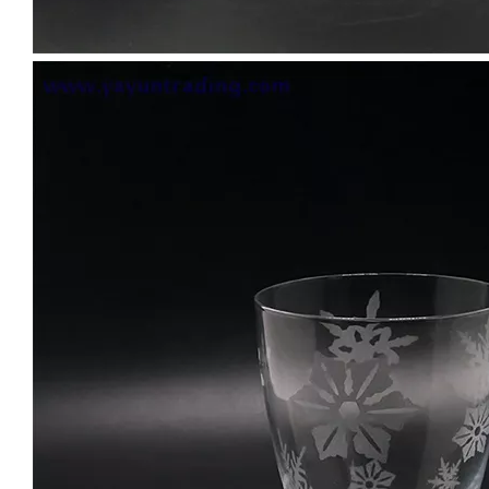
Bar Iced Water Ribbed Drinking Glass Different Size Glass Clear Tumblers Whiskey Glass Cup for Cold Tea Juice
10oz Customized Clear Diamond Shaped Wine Whiskey Glass Gold Rim Geometric Water Drinking Glasses