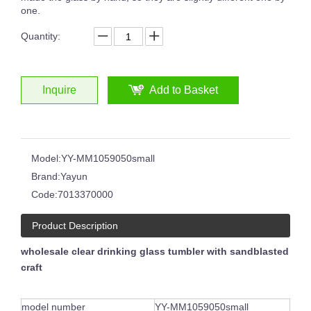
one.
Quantity:
Japanese Style Simple Household Thick Bottom Crystal Glass Vertical Stripes Ribbed Martini Wine Glass
Drinking Glass Hand-cut Glass Whisky Tumblers Horn Shape Clear Transparent Cup
Inquire
Add to Basket
Model:
YY-MM1059050small
Brand:
Yayun
Code:
7013370000
Product Description
wholesale clear drinking glass tumbler with sandblasted
craft
Hand Polished Glass Tumbler Distinctive Cobalt Blue Colored Wide Bottom 14oz Whisky Glass Wine Cup Glasses
Hot Sale Ruby Red Blue Hand Cut To Clear Whiskey Glass Cup Hand Polished Glass Tumbler
model number
YY-MM1059050small