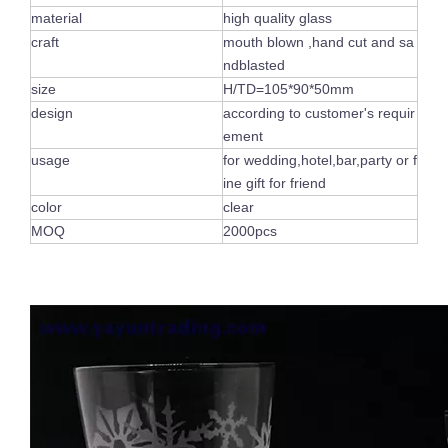
material
high quality glass
craft
mouth blown ,hand cut and sa
ndblasted
size
H/TD=105*90*50mm
design
according to customer's requir
ement
usage
for wedding,hotel,bar,party or f
ine gift for friend
color
clear
MOQ
2000pcs
Luxury Handmade Engraved Party Glassware Wine Glasses Set for Red Wine Brandy
Lead Free Crystal Cylinder Handmade Modern Drinking Whiskey Drinking Glassware Embossed Hand-cut Cup For Home Bar