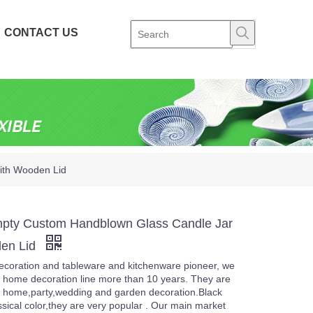
CONTACT US
ith Wooden Lid
pty Custom Handblown Glass Candle Jar
den Lid
coration and tableware and kitchenware pioneer, we
 home decoration line more than 10 years. They are
 home,party,wedding and garden decoration.Black
ssical color,they are very popular . Our main market