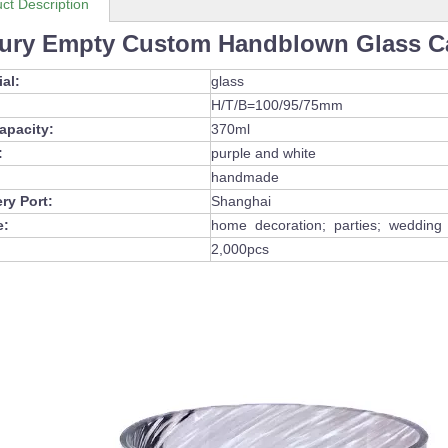
ct Description
ury Empty Custom Handblown Glass Ca
ial:
glass
H/T/B=100/95/75mm
capacity:
370ml
:
purple and white
handmade
ery Port:
Shanghai
e:
home decoration; parties; wedding d
2,000pcs