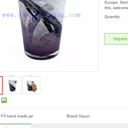
Europe, North
this, welcome
Quantity:
Inquire
:
:
YY-hand made jar
Brand:
Yayun