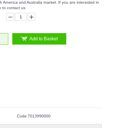
 America and Australia market. If you are interested in
 to contact us.
Add to Basket
Code:
7013990000