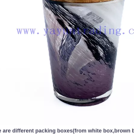
 are different packing boxes(from white box,brown bo