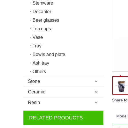
Stemware
Decanter
Beer glasses
Tea cups
Vase
Tray
Bowls and plate
Ash tray
Others
Stone
Ceramic
Share to
Resin
Model
RELATED PRODUCTS