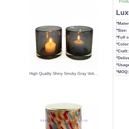
Produ
Lux
*Mater
*Size:
*Full 
*Color
*Craft:
*Deliv
*Usag
*MOQ:
High Quality Shiny Smoky Gray Votive Handblown Glass Candle Jar