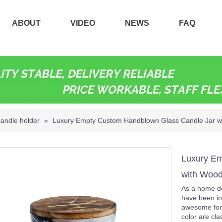
ABOUT
VIDEO
NEWS
FAQ
candle holder
»
Luxury Empty Custom Handblown Glass Candle Jar w
Luxury Em
with Woo
As a home de
have been in
awesome for
color are cla