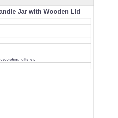
ndle Jar with Wooden Lid
ecoration; gifts etc