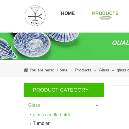
HOME
PRODUCTS
You are here:
Home
»
Products
»
Glass
»
glass 
PRODUCT CATEGORY
Glass
glass candle holder
Tumbler