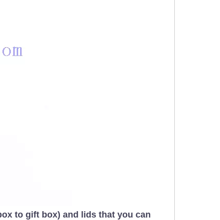
x to gift box) and lids that you can