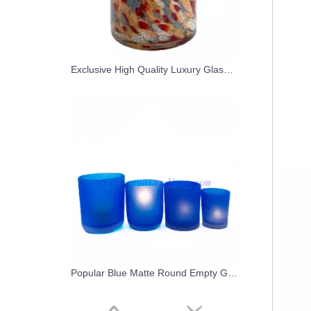
Exclusive High Quality Luxury Glass Candle Jars With Custom Lids
Popular Blue Matte Round Empty Glass Candle Jars For Candle Making