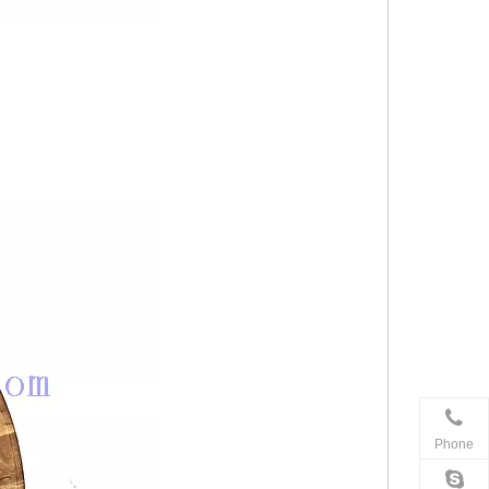
Phone