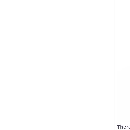
There