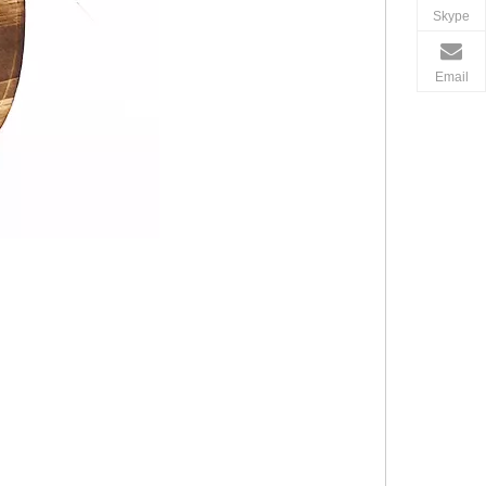
Skype
Email