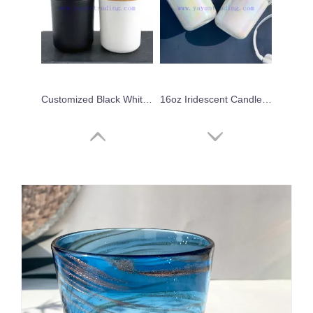
Customized Black White Candle Jars for Home Decoration Empty Glass Candle Vessels
16oz Iridescent Candle Jars Custom Glass Candle Holder For Candle Making
Best Selling Round Bottom 12oz Glass Candle Making Holder/jar/vessel
Hot Sale 10oz Frosted Glass Candle Jar with Wooden Lids Candle Container