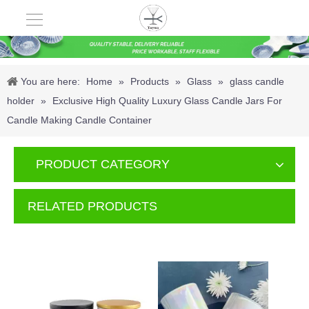
You are here:
Home
»
Products
»
Glass
»
glass candle
holder
»
Exclusive High Quality Luxury Glass Candle Jars For
Candle Making Candle Container
PRODUCT CATEGORY
RELATED PRODUCTS