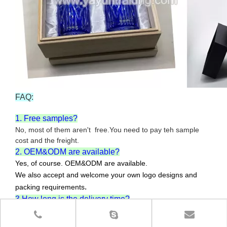
FAQ:
1. Free samples?
No, most of them aren't free.You need to pay teh sample
cost and the freight.
2. OEM&ODM are available?
Yes, of course. OEM&ODM are available.
We also accept and welcome your own logo designs and
.
packing requirements
3.How long is the delivery time?
For 10,000pcs or less , the delivery time is about 30-45
days.The specific delivery time will depend on your order