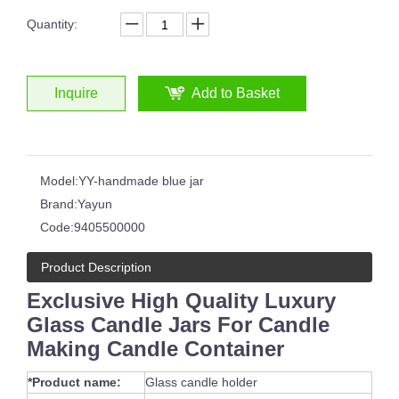
Quantity:
Inquire
Add to Basket
Model:
YY-handmade blue jar
Brand:
Yayun
Code:
9405500000
Product Description
Exclusive High Quality Luxury
Glass Candle Jars For Candle
Making Candle Container
*Product name:
Glass candle holder