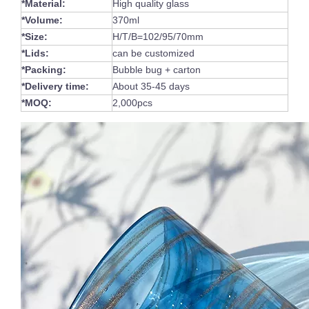
*Material:
High quality glass
*Volume:
370ml
*Size:
H/T/B=102/95/70mm
*Lids:
can be customized
*Packing:
Bubble bug + carton
*Delivery time:
About 35-45 days
*MOQ:
2,000pcs