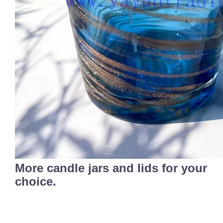
More candle jars and lids for your
choice.