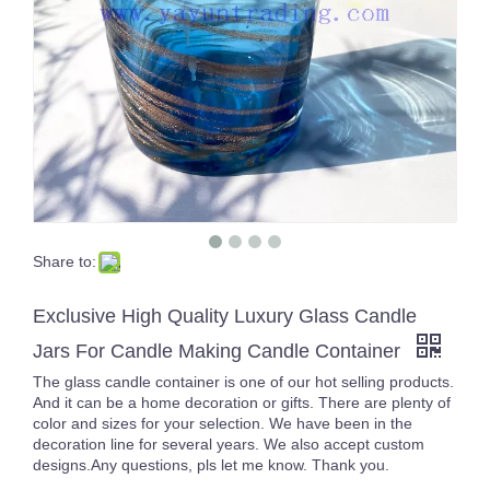
Share to:
300ml 10oz Custom Amber Square Glass Candle Holders With Gold Rim for Candle Making
Wholesale Custom 10oz Shiny Colors Square Glass Candle Jars for Candles
Exclusive High Quality Luxury Glass Candle
Jars For Candle Making Candle Container
The glass candle container is one of our hot selling products.
And it can be a home decoration or gifts. There are plenty of
color and sizes for your selection. We have been in the
decoration line for several years. We also accept custom
designs.Any questions, pls let me know. Thank you.