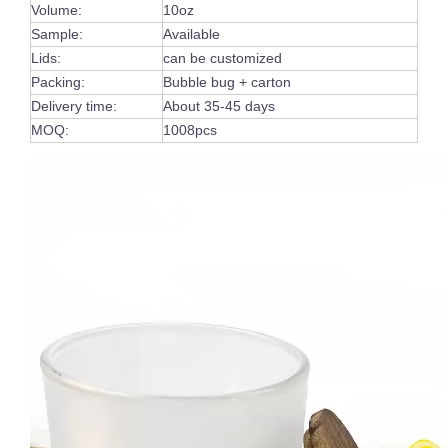
Volume:
10oz
Sample:
Available
Lids:
can be customized
Packing:
Bubble bug + carton
Delivery time:
About 35-45 days
MOQ:
1008pcs