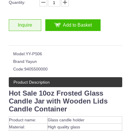
Quantity:
Inquire
Add to Basket
Model:
YY-PS06
Brand:
Yayun
Code:
9405500000
Product Description
Hot Sale 10oz Frosted Glass
Candle Jar with Wooden Lids
Candle Container
Product name:
Glass candle holder
Material:
High quality glass