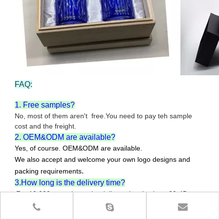
FAQ:
1. Free samples?
No, most of them aren't free.You need to pay teh sample
cost and the freight.
2. OEM&ODM are available?
Yes, of course. OEM&ODM are available.
We also accept and welcome your own logo designs and
.
packing requirements
3.How long is the delivery time?
For 10,000pcs or less , the delivery time is about 30-45
days.The specific delivery time will depend on your order
quantity and the producing difficulty.