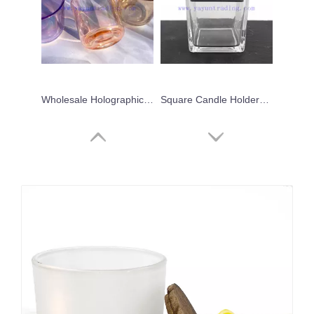
Wholesale Holographic Customized Scented Iridescent Pink Candle Glass Jars
Square Candle Holders Creative Glass Jars for Candle Making with Sealed Wooden Lids
Fancy Design Unique Custom Decorative Blue Luxury Glass Candle Jar with Lid
Cheap Price Custom Design Round Bottom Ceramic Candle Jar With Lid