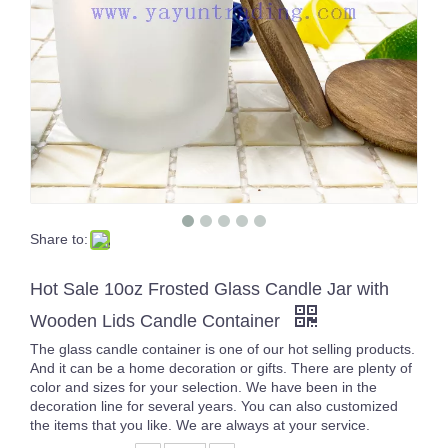
Share to:
wholesale 1000pcs 12x17cm Jute Burlap drawstring Favor Bags for candles
270ml Glass Cup Green Transparent Juice Cup Wine Cup Overlay Glasses
Hot Sale 10oz Frosted Glass Candle Jar with
Wooden Lids Candle Container
The glass candle container is one of our hot selling products.
And it can be a home decoration or gifts. There are plenty of
color and sizes for your selection. We have been in the
decoration line for several years. You can also customized
the items that you like. We are always at your service.