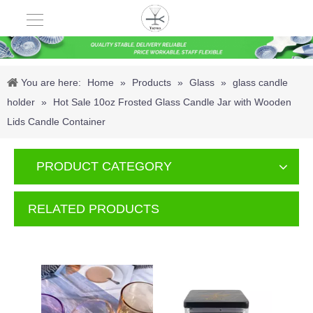
You are here:
Home
»
Products
»
Glass
»
glass candle
holder
»
Hot Sale 10oz Frosted Glass Candle Jar with Wooden
Lids Candle Container
PRODUCT CATEGORY
RELATED PRODUCTS