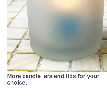
More candle jars and lids for your
choice.