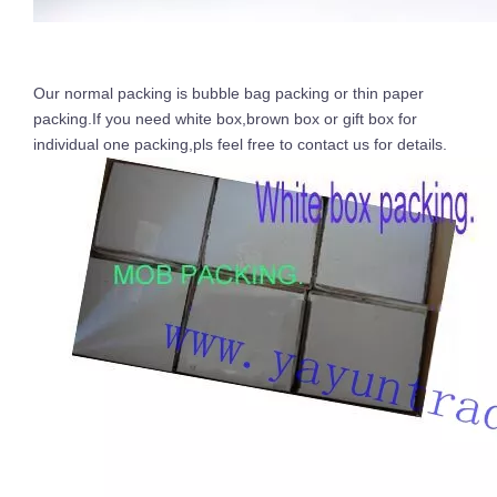
Our normal packing is bubble bag packing or thin paper
packing.If you need white box,brown box or gift box for
individual one packing,pls feel free to contact us for details.