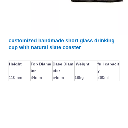
Special Champagne Flute Glass Cup New Design Wine Glass Goblet For Bar Colored Handmade Stemware
Japanese Cylinder Creative Transparent Vertical Stripes Glass Water Mug Wine Glass Tumblers
customized handmade short glass drinking
cup with natural slate coaster
Height
Top Diame
Dase Diam
Weight
full capacit
ter
eter
y
110mm
84mm
54mm
195g
260ml
Hot Selling Clear Whisky Drinking Glass Handmade Rim Pattern Thick Base Wine Beer Glass Cup
Clear Whisky Glass Stemless Wine Glasses Egg Shaped Glass Tumblers for Party Wholesale