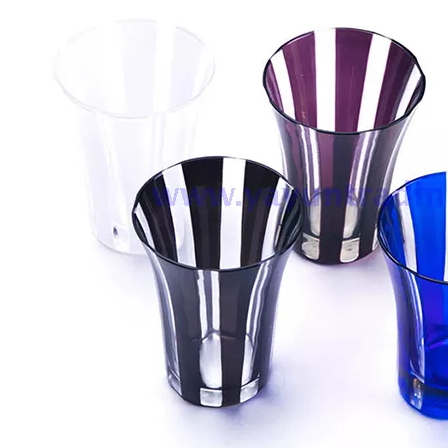
Bar Iced Water Ribbed Drinking Glass Different Size Glass Clear Tumblers Whiskey Glass Cup for Cold Tea Juice
10oz Customized Clear Diamond Shaped Wine Whiskey Glass Gold Rim Geometric Water Drinking Glasses