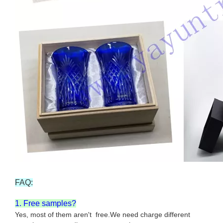
FAQ:
1. Free samples?
Yes, most of them aren't free.We need charge different