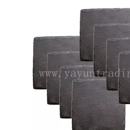
Luxury Handmade Engraved Party Glassware Wine Glasses Set for Red Wine Brandy
Lead Free Crystal Cylinder Handmade Modern Drinking Whiskey Drinking Glassware Embossed Hand-cut Cup For Home Bar