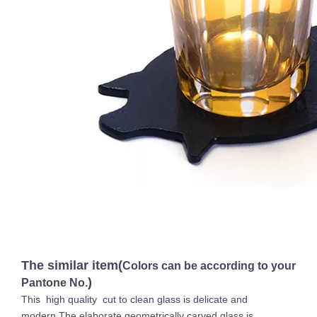
The similar item(
Colors can be according to your
)
Pantone No.
This high quality cut to clean glass is delicate and
modern.The elaborate geometrically carved glass is