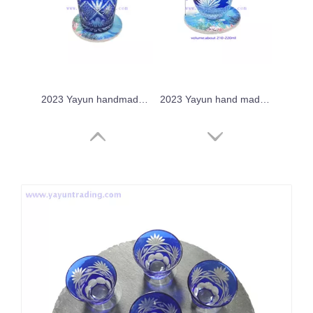
2023 Yayun handmade cobalt blue glass tumbler
2023 Yayun hand made crystal sake glass
2023 Yayun hand made chrysanthemum tea drinking cup
Yayun 2023 crystal overlay drinking glass tumbler