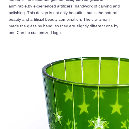
admirable.by experienced artificers handwork of carving and
polishing. This design is not only beautiful, but is the natural
beauty and artificial beauty combination. The craftsman
made the glass by hand, so they are slightly different one by
one.Can be customized logo .