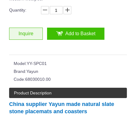
Quantity:
Inquire
Add to Basket
Japanese Style Simple Household Thick Bottom Crystal Glass Vertical Stripes Ribbed Martini Wine Glass
Drinking Glass Hand-cut Glass Whisky Tumblers Horn Shape Clear Transparent Cup
Model:
YY-SPC01
Brand:
Yayun
Code:
68030010.00
Product Description
China supplier Yayun made natural slate
stone placemats and coasters
Hand Polished Glass Tumbler Distinctive Cobalt Blue Colored Wide Bottom 14oz Whisky Glass Wine Cup Glasses
Hot Sale Ruby Red Blue Hand Cut To Clear Whiskey Glass Cup Hand Polished Glass Tumbler