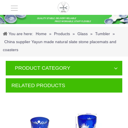
You are here:
Home
»
Products
»
Glass
»
Tumbler
»
China supplier Yayun made natural slate stone placemats and
coasters
PRODUCT CATEGORY
RELATED PRODUCTS