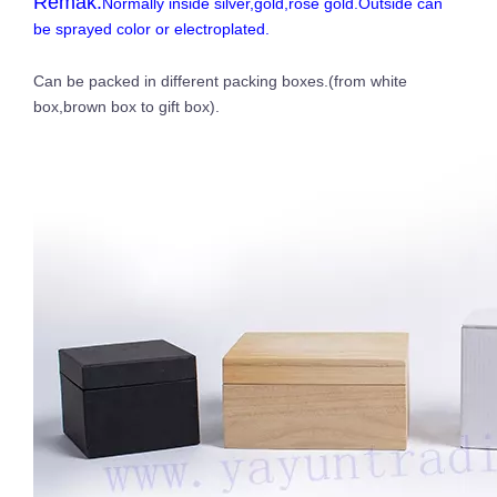
Remak:
Normally inside silver,gold,rose gold.Outside can
be sprayed color or electroplated.
Can be packed in different packing boxes.(from white
box,brown box to gift box).