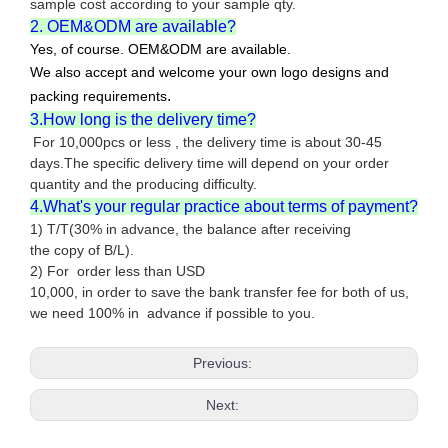
sample cost according to your sample qty.
2. OEM&ODM are available?
Yes, of course. OEM&ODM are available.
We also accept and welcome your own logo designs and
.
packing requirements
3.How long is the delivery time?
For 10,000pcs or less , the delivery time is about 30-45
days.The specific delivery time will depend on your order
quantity and the producing difficulty.
4.What's your regular practice about terms of payment?
1) T/T(30% in advance, the balance after receiving
the copy of B/L).
2) For order less than USD
10,000, in order to save the bank transfer fee for both of us,
we need 100% in advance if possible to you.
Previous:
Next: