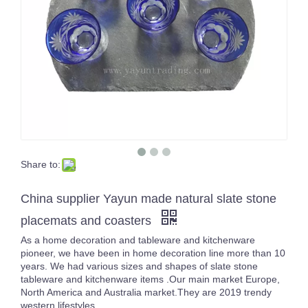
Share to:
Multiple Purple Glass Tumbler Solid Color Glassware Drinking Glasses Whisky Cup Set of 4
High White Crystal Carved Cocktail Glass Cup Unique Design Transparent Handmade Tumblers
China supplier Yayun made natural slate stone
placemats and coasters
As a home decoration and tableware and kitchenware
pioneer, we have been in home decoration line more than 10
years. We had various sizes and shapes of slate stone
tableware and kitchenware items .Our main market Europe,
North America and Australia market.They are 2019 trendy
western lifestyles.