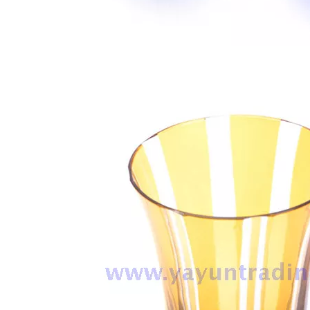
Handmade Drinking Cup Overlay Carved Design Champagne Glass for Vodka Cocktail Water Glass Tumbler
Wholesale Handmade Pink Colored Drinking Cup Water Glass Tumbler