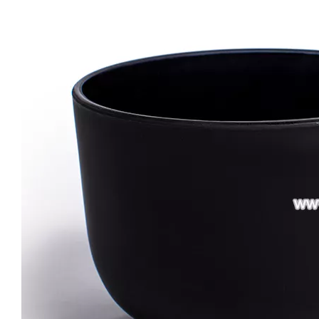
Custom 3 Wick Candle Jars Colorful Vessels Luxury Glass Candle Holder with Gold/silver Rim Large Size Candle Containers
Large Size 16oz 21oz Matte Shiny Black Glass Candle Vessels Custom Candle Container Jar
Wholesale Romantic Amber Tumbler Candle Jars Glass for Candle Making Glass Candle Holder
Creative Thick Wall Ribbed Glass Candle Jars Decorative Empty Holders Wedding Scented Home Decor Vessels with Lids