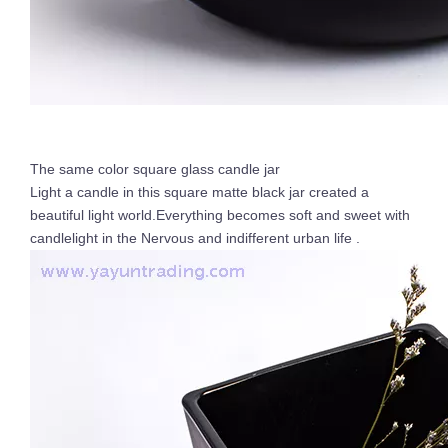
The same color square glass candle jar
Light a candle in this square matte black jar created a
beautiful light world.Everything becomes soft and sweet with
candlelight in the Nervous and indifferent urban life .
New Design Candle Jars for Wedding 8oz Empty Gradient Glass Candle Jar with Label Iridescent Candle Holder Wholesale
Electroplated 8oz 10oz 12oz 16oz Luxury Empty Glass Gold Candle Vessel Jar Large with Lid