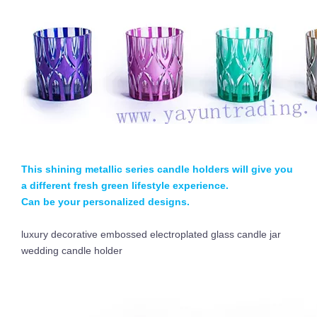
This shining metallic series candle holders will give you
a different fresh green lifestyle experience.
Can be your personalized designs.
luxury decorative embossed electroplated glass candle jar
wedding candle holder