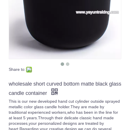
Share to:
Empty Large Luxury 3 Wicks Inside Color Sprayed Black Big Size Candle Jar Gold/Silver Rimmed Empty Containers
16oz White Pearl Iridescent Candle Holder Luxury Glass Holographic Jar For Candle Making
wholesale short curved bottom matte black glass
candle container
This is our new developed hand cut cylinder outside sprayed
metallic color glass candle holder.They are made by
traditional experienced workers,who has been in the line for
at least 5 years.Through their delicate classic hand made
processes,your personalized designs are treated by
heart.Regarding your creative design,we can do several