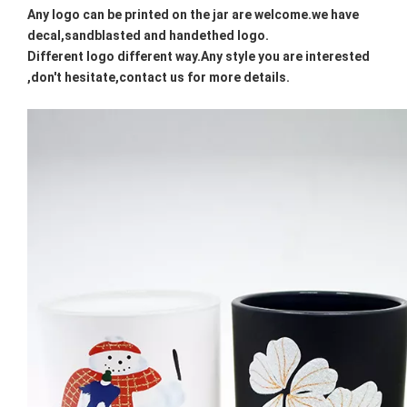
Any logo can be printed on the jar are welcome.we have
decal,sandblasted and handethed logo.
Different logo different way.Any style you are interested
,don't hesitate,contact us for more details.