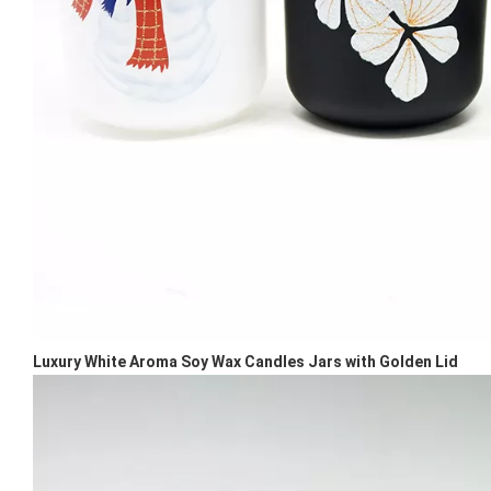
Luxury White Aroma Soy Wax Candles Jars with Golden Lid