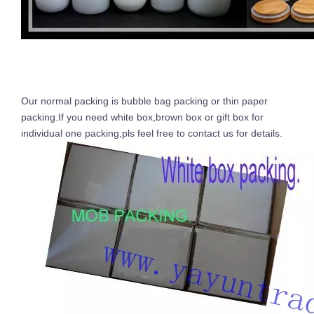
Our normal packing is bubble bag packing or thin paper
packing.If you need white box,brown box or gift box for
individual one packing,pls feel free to contact us for details.