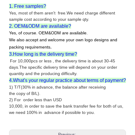
1. Free samples?
Yes, most of them aren't free.We need charge different
sample cost according to your sample qty.
2. OEM&ODM are available?
Yes, of course. OEM&ODM are available.
We also accept and welcome your own logo designs and
.
packing requirements
3.How long is the delivery time?
For 10,000pcs or less , the delivery time is about 30-45
days.The specific delivery time will depend on your order
quantity and the producing difficulty.
4.What's your regular practice about terms of payment?
1) T/T(30% in advance, the balance after receiving
the copy of B/L).
2) For order less than USD
10,000, in order to save the bank transfer fee for both of us,
we need 100% in advance if possible to you.
Previous: