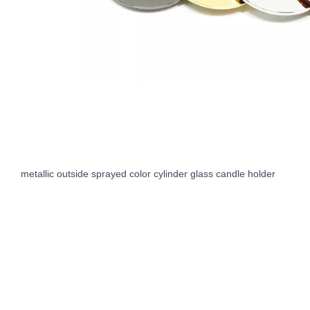
metallic outside sprayed color cylinder glass candle holder