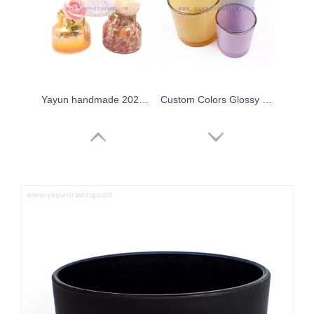
Yayun handmade 2024 iridescent leopard candle jar
Custom Colors Glossy Empty Colorful Container Glass Candle Jar with Gold/Silver Rim
Wholesale 8oz 10oz 16oz 20oz Empty Colored Gold Rim Glass Candle Jar Candle Holders for Candle Making
Fancy Candle Home Decor Vessels New Style Crystal Candle Vessels for Bars Party