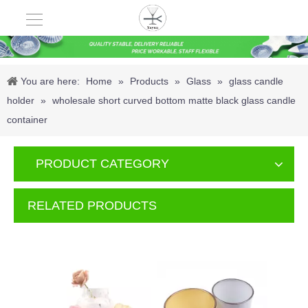
You are here:
Home
»
Products
»
Glass
»
glass candle
holder
»
wholesale short curved bottom matte black glass candle
container
PRODUCT CATEGORY
RELATED PRODUCTS