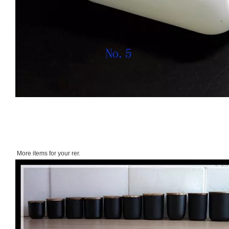
More items for your rer.