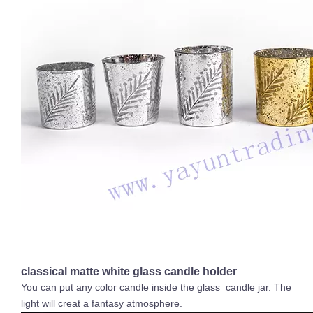
classical matte white glass candle holder
You can put any color candle inside the glass candle jar. The
light will creat a fantasy atmosphere.