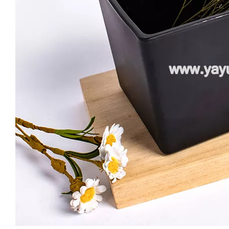
Custom Empty 16oz Colorful Candle Jars Vessel Container Glass Holder for Scented Candle Making with Silver Gold Rim
Hot Sell Luxury Candle Jars 8oz Clear Cheap Glass Candle Holder with Ceramic Wooden Lid