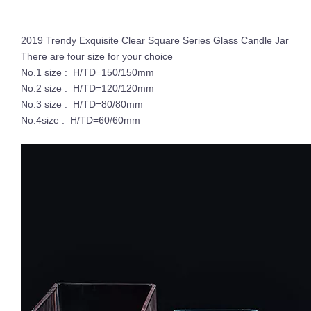
2019 Trendy Exquisite Clear Square Series Glass Candle Jar
There are four size for your choice
No.1 size : H/TD=150/150mm
No.2 size : H/TD=120/120mm
No.3 size : H/TD=80/80mm
No.4size : H/TD=60/60mm