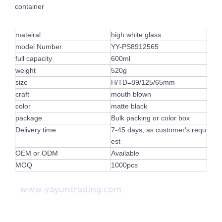
container
mateiral
high white glass
model Number
YY-PS8912565
full capacity
600ml
weight
520g
size
H/TD=89/125/65mm
craft
mouth blown
color
matte black
package
Bulk packing or color box
Delivery time
7-45 days, as customer's requ
Luxury Shiny Votive Holder Custom Painted Vogue Empty Pink Glass Candle Jars with Gold Rim
Custom Frosted Empty Colorful Container Cylinder Empty Glass Candle Jar Tea Light Holder for Table Ornament
est
OEM or ODM
Available
MOQ
1000pcs