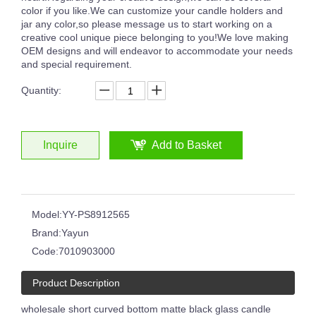
color if you like.We can customize your candle holders and
jar any color,so please message us to start working on a
creative cool unique piece belonging to you!We love making
OEM designs and will endeavor to accommodate your needs
and special requirement.
8oz 12oz 16oz Customized Logo Classical White Glass Candle Jars Luxury Vessel Container with Gold Rim
Glossy Painted Pink Glass Candle Jars With Silver Rim Candle Vessels for Candle Making
Quantity:
Inquire
Add to Basket
Model:
YY-PS8912565
Brand:
Yayun
Code:
7010903000
Product Description
6oz 8oz Shiny Custom Colored Glass Jar Holders Gold Silver Rim Luxury Candle Container with Wooden Lids
Round Clear Empty Glass Handmade Embossed Black White Circle Pattern Candle Jar
wholesale short curved bottom matte black glass candle