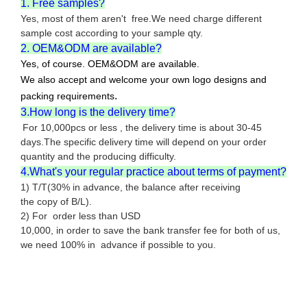
1. Free samples?
Yes, most of them aren't free.We need charge different
sample cost according to your sample qty.
2. OEM&ODM are available?
Yes, of course. OEM&ODM are available.
We also accept and welcome your own logo designs and
.
packing requirements
3.How long is the delivery time?
For 10,000pcs or less , the delivery time is about 30-45
days.The specific delivery time will depend on your order
quantity and the producing difficulty.
4.What's your regular practice about terms of payment?
1) T/T(30% in advance, the balance after receiving
the copy of B/L).
2) For order less than USD
10,000, in order to save the bank transfer fee for both of us,
we need 100% in advance if possible to you.