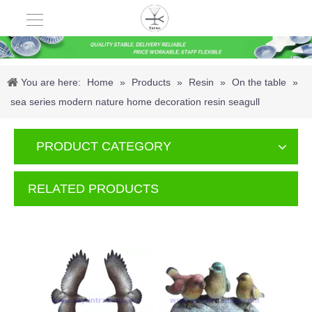
You are here:
Home
»
Products
»
Resin
»
On the table
»
sea series modern nature home decoration resin seagull
PRODUCT CATEGORY
RELATED PRODUCTS