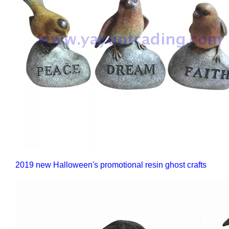
2019 new Halloween's promotional resin ghost crafts