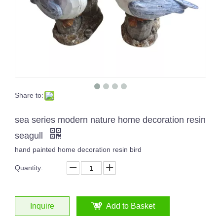
Share to:
sea series modern nature home decoration resin
seagull
hand painted home decoration resin bird
Quantity:
Inquire
Add to Basket