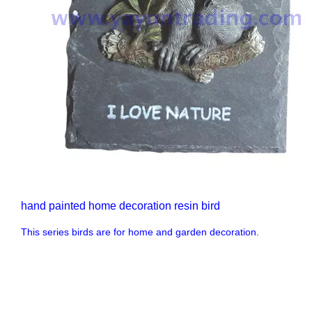
hand painted home decoration resin bird
This series birds are for home and garden decoration.