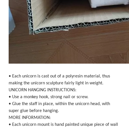
• Each unicorn is cast out of a polyresin material, thus
making the unicorn sculpture fairly light in weight.
UNICORN HANGING INSTRUCTIONS:
• Use a monkey hook, strong nail or screw.
• Glue the staff in place, within the unicorn head, with
super glue before hanging.
MORE INFORMATION:
• Each unicorn mount is hand painted unique piece of wall