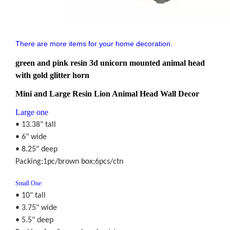
There are more items for your home decoration.
green and pink resin 3d unicorn mounted animal head
with gold glitter horn
Mini and Large Resin Lion Animal Head Wall Decor
Large one
• 13.38" tall
• 6" wide
• 8.25" deep
Packing:1pc/brown box;6pcs/ctn
Small One:
• 10" tall
• 3.75" wide
• 5.5" deep