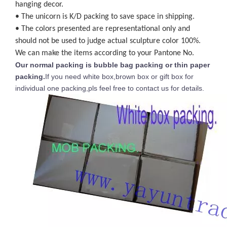
hanging decor.
• The unicorn is K/D packing to save space in shipping.
• The colors presented are representational only and
should not be used to judge actual sculpture color 100%.
We can make the items according to your Pantone No.
Our normal packing is bubble bag packing or thin paper
packing.
If you need white box,brown box or gift box for
individual one packing,pls feel free to contact us for details.