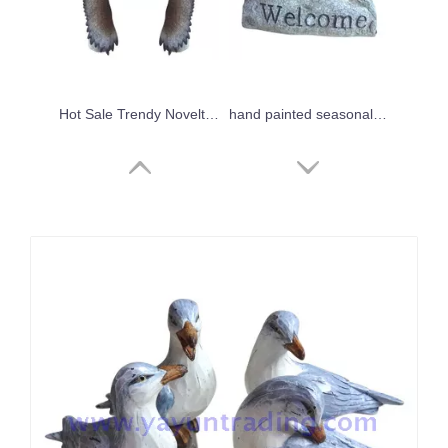
Hot Sale Trendy Novelty Souvenir Design Resin Animal Head Wall Decoration
hand painted seasonal home decoration resin bird
2019 new Halloween's promotional resin ghost crafts