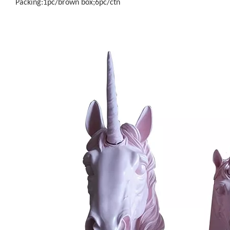
Packing:1pc/brown box;6pc/ctn