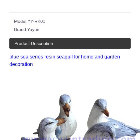
Model:
YY-RK01
Brand:
Yayun
Product Description
blue sea series resin seagull for home and garden
decoration