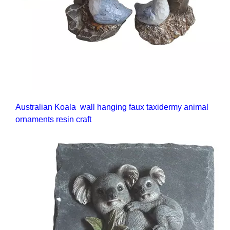
Australian Koala wall hanging faux taxidermy animal
ornaments resin craft