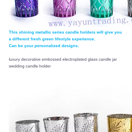
This shining metallic series candle holders will give you
a different fresh green lifestyle experience.
Can be your personalized designs.
luxury decorative embossed electroplated glass candle jar
wedding candle holder