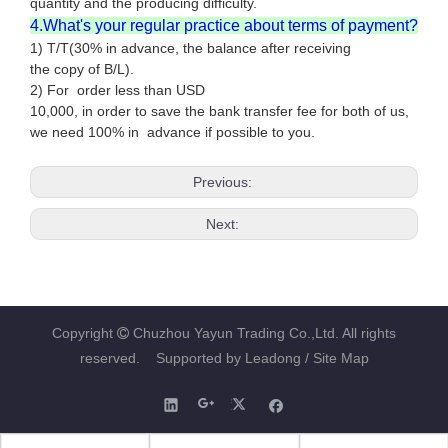
quantity and the producing difficulty.
4.What's your regular practice about terms of payment?
1) T/T(30% in advance, the balance after receiving
the copy of B/L).
2) For order less than USD
10,000, in order to save the bank transfer fee for both of us,
we need 100% in advance if possible to you.
Previous:
Next:
Copyright
Chuzhou Yayun Trading Co.,Ltd. All rights

reserved. Supported by
Leadong
/ Site Map