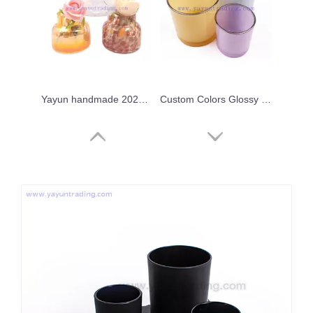
Yayun handmade 2024 iridescent leopard candle jar
Custom Colors Glossy Empty Colorful Container Glass Candle Jar with Gold/Silver Rim
Wholesale 8oz 10oz 16oz 20oz Empty Colored Gold Rim Glass Candle Jar Candle Holders for Candle Making
Fancy Candle Home Decor Vessels New Style Crystal Candle Vessels for Bars Party