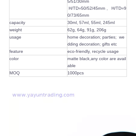
5/51/30mm
H/TD=50/52/45mm , H/TD=9
0/73/65mm
capacity
30ml, 57ml, 55ml, 245ml
weight
62g, 64g, 91g, 206g
usage
home decoration; parties; we
dding decoration; gifts etc
feature
eco-friendly, recycle usage
color
matte black,any color are avail
able
MOQ
1000pcs
Luxury Shiny Votive Holder Custom Painted Vogue Empty Pink Glass Candle Jars with Gold Rim
Custom Frosted Empty Colorful Container Cylinder Empty Glass Candle Jar Tea Light Holder for Table Ornament