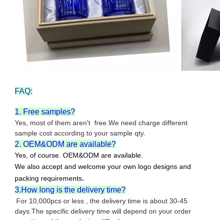
FAQ:
1. Free samples?
Yes, most of them aren't free.We need charge different
sample cost according to your sample qty.
2. OEM&ODM are available?
Yes, of course. OEM&ODM are available.
We also accept and welcome your own logo designs and
.
packing requirements
3.How long is the delivery time?
For 10,000pcs or less , the delivery time is about 30-45
days.The specific delivery time will depend on your order