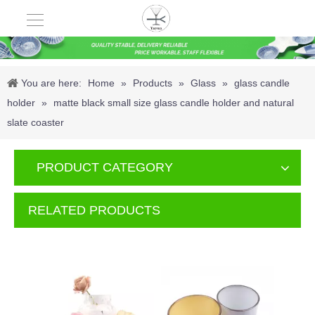
You are here:
Home
»
Products
»
Glass
»
glass candle
holder
»
matte black small size glass candle holder and natural
slate coaster
PRODUCT CATEGORY
RELATED PRODUCTS