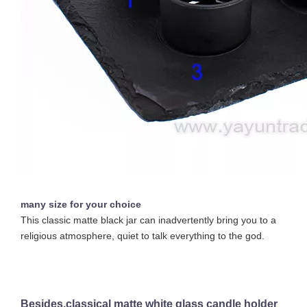
Custom Empty 16oz Colorful Candle Jars Vessel Container Glass Holder for Scented Candle Making with Silver Gold Rim
Hot Sell Luxury Candle Jars 8oz Clear Cheap Glass Candle Holder with Ceramic Wooden Lid
many size for your choice
This classic matte black jar can inadvertently bring you to a
religious atmosphere, quiet to talk everything to the god.
Besides,classical matte white glass candle holder