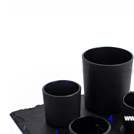
New Design Candle Jars for Wedding 8oz Empty Gradient Glass Candle Jar with Label Iridescent Candle Holder Wholesale
Electroplated 8oz 10oz 12oz 16oz Luxury Empty Glass Gold Candle Vessel Jar Large with Lid