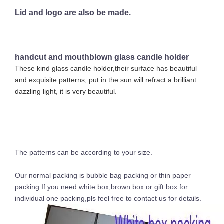
Lid and logo are also be made.
handcut and mouthblown glass candle holder
These kind glass candle holder,their surface has beautiful
and exquisite patterns, put in the sun will refract a brilliant
dazzling light, it is very beautiful.
The patterns can be according to your size.
Our normal packing is bubble bag packing or thin paper
packing.If you need white box,brown box or gift box for
individual one packing,pls feel free to contact us for details.