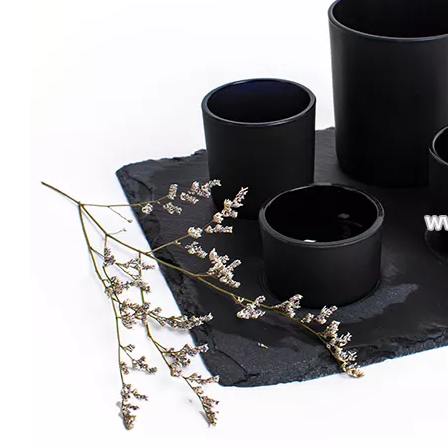
Custom 3 Wick Candle Jars Colorful Vessels Luxury Glass Candle Holder with Gold/silver Rim Large Size Candle Containers
Large Size 16oz 21oz Matte Shiny Black Glass Candle Vessels Custom Candle Container Jar
Wholesale Romantic Amber Tumbler Candle Jars Glass for Candle Making Glass Candle Holder
Creative Thick Wall Ribbed Glass Candle Jars Decorative Empty Holders Wedding Scented Home Decor Vessels with Lids