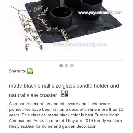
Share to:
Empty Large Luxury 3 Wicks Inside Color Sprayed Black Big Size Candle Jar Gold/Silver Rimmed Empty Containers
16oz White Pearl Iridescent Candle Holder Luxury Glass Holographic Jar For Candle Making
matte black small size glass candle holder and
natural slate coaster
As a home decoration and tableware and kitchenware
pioneer, we have been in home decoration line more than 10
years. This classical matte black color is best Europe North
America and Australia market.They are 2019 trendy western
lifestyles.Best for home and garden decoration.