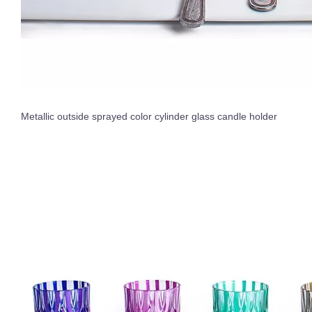
Metallic outside sprayed color cylinder glass candle holder