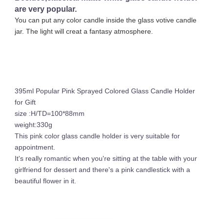
are very popular.
You can put any color candle inside the glass votive candle
jar. The light will creat a fantasy atmosphere.
395ml Popular Pink Sprayed Colored Glass Candle Holder
for Gift
size :H/TD=100*88mm
weight:330g
This pink color glass candle holder is very suitable for
appointment.
It's really romantic when you're sitting at the table with your
girlfriend for dessert and there's a pink candlestick with a
beautiful flower in it.