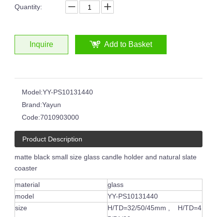
Quantity:
Inquire
Add to Basket
8oz 12oz 16oz Customized Logo Classical White Glass Candle Jars Luxury Vessel Container with Gold Rim
Glossy Painted Pink Glass Candle Jars With Silver Rim Candle Vessels for Candle Making
Model:
YY-PS10131440
Brand:
Yayun
Code:
7010903000
Product Description
matte black small size glass candle holder and natural slate
coaster
material
glass
model
YY-PS10131440
6oz 8oz Shiny Custom Colored Glass Jar Holders Gold Silver Rim Luxury Candle Container with Wooden Lids
Round Clear Empty Glass Handmade Embossed Black White Circle Pattern Candle Jar
size
H/TD=32/50/45mm , H/TD=4