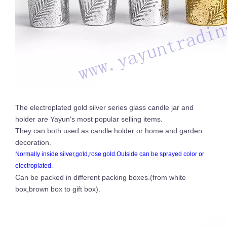
The electroplated gold silver series glass candle jar and
holder are Yayun's most popular selling items.
They can both used as candle holder or home and garden
decoration.
Normally inside silver,gold,rose gold.Outside can be sprayed color or
electroplated.
Can be packed in different packing boxes.(from white
box,brown box to gift box).