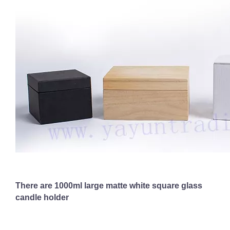
There are 1000ml large matte white square glass
candle holder