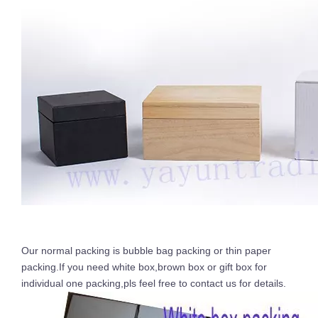
Our normal packing is bubble bag packing or thin paper
packing.If you need white box,brown box or gift box for
individual one packing,pls feel free to contact us for details.