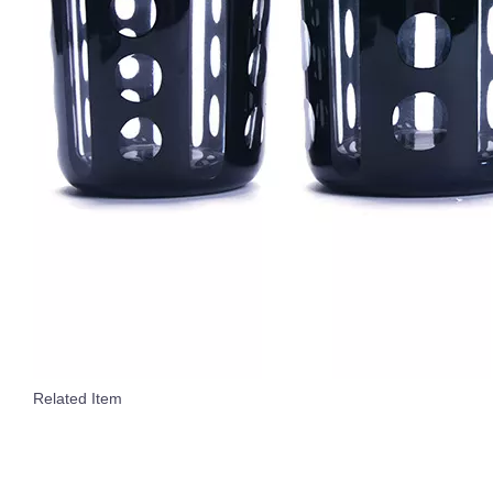
Related Item