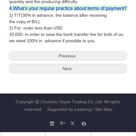
quantity and the producing difficulty.
4.What's your regular practice about terms of payment?
1) T/T(30% in advance, the balance after receiving
the copy of B/L).
2) For order less than USD
10,000, in order to save the bank transfer fee for both of us,
we need 100% in advance if possible to you.
Previous:
Next:
Copyright
Chuzhou Yayun Trading Co.,Ltd. All rights

reserved. Supported by
Leadong
/ Site Map