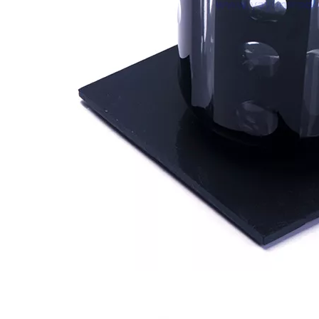
New Design Candle Jars for Wedding 8oz Empty Gradient Glass Candle Jar with Label Iridescent Candle Holder Wholesale
Electroplated 8oz 10oz 12oz 16oz Luxury Empty Glass Gold Candle Vessel Jar Large with Lid