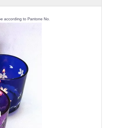
e according to Pantone No.