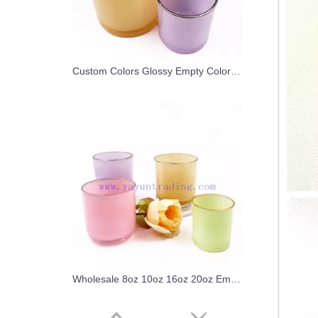
Custom Colors Glossy Empty Colorful Container Glass Candle Jar with Gold/Silver Rim
Wholesale 8oz 10oz 16oz 20oz Empty Colored Gold Rim Glass Candle Jar Candle Holders for Candle Making