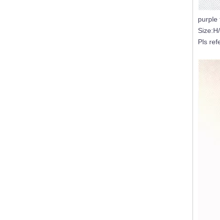
purple 
Size:H
Empty Large Luxury 3 Wicks Inside Color Sprayed Black Big Size Candle Jar Gold/Silver Rimmed Empty Containers
Pls ref
16oz White Pearl Iridescent Candle Holder Luxury Glass Holographic Jar For Candle Making