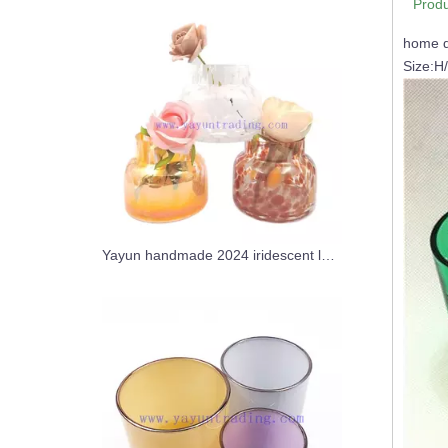
Produ
home d
Size:H
Yayun handmade 2024 iridescent leopard candle jar