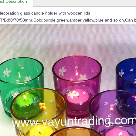
ct Description
ecoration glass candle holder with wooden lids
/T/B;80/70/50mm.Colo:purple,green,amber,yellow,blue and so on.Can b