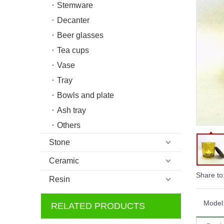
Stemware
Decanter
Beer glasses
Tea cups
Vase
Tray
Bowls and plate
Ash tray
Others
Stone
Ceramic
Share to
Resin
Model
RELATED PRODUCTS