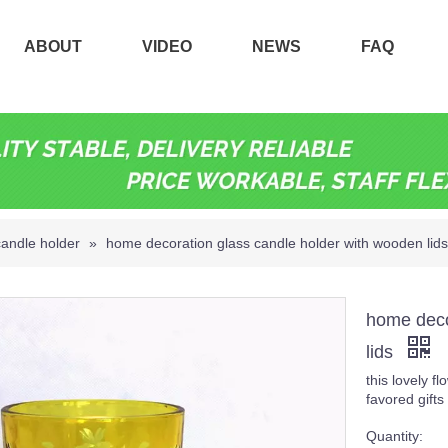
ABOUT
VIDEO
NEWS
FAQ
candle holder
»
home decoration glass candle holder with wooden lids
home deco
lids
this lovely f
favored gift
Quantity: