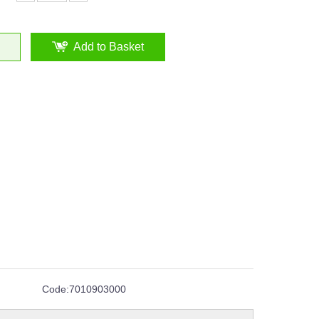
Add to Basket
Code:
7010903000