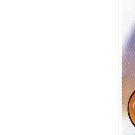
Glossy Painted Pink Glass Candle Jars With Silver Rim Candle Vessels for Candle Making
6oz 8oz Shiny Custom Colored Glass Jar Holders Gold Silver Rim Luxury Candle Container with Wooden Lids