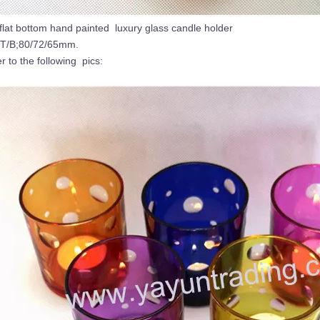
flat bottom hand painted luxury glass candle holder
/T/B;80/72/65mm.
er to the following pics: