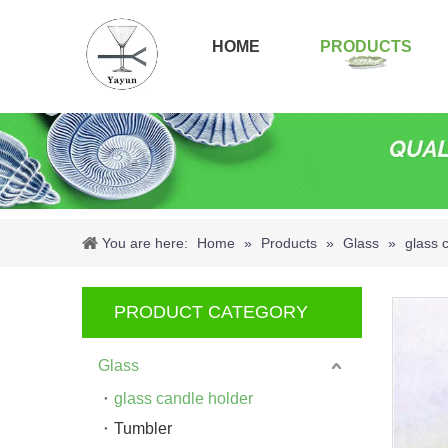
HOME
PRODUCTS
You are here:
Home
»
Products
»
Glass
»
glass 
PRODUCT CATEGORY
Glass
glass candle holder
Tumbler