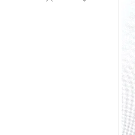
Fancy Candle Home Decor Vessels New Style Crystal Candle Vessels for Bars Party