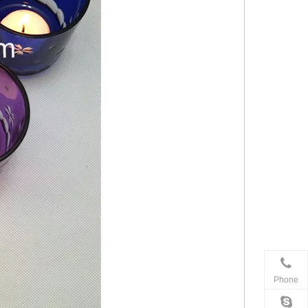
Phone