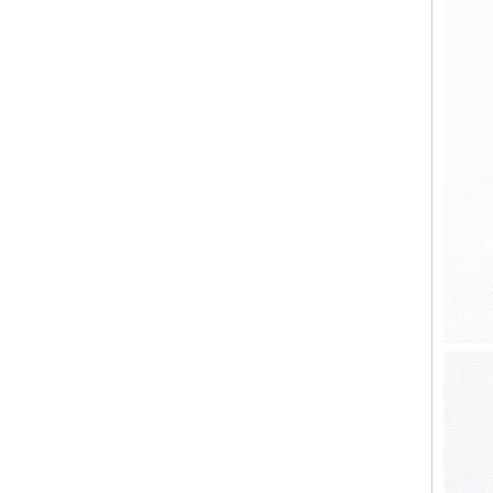
8oz 12oz 16oz Customized Logo Classical White Glass Candle Jars Luxury Vessel Container with Gold Rim