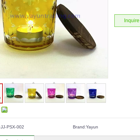
Inquire
:
:
JJ-PSX-002
Brand:
Yayun