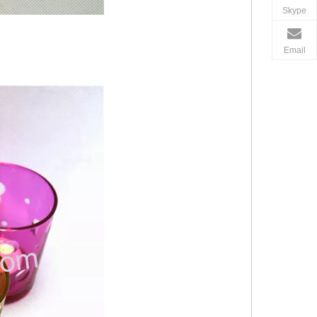
Skype
Email