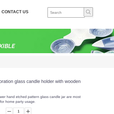
CONTACT US
ration glass candle holder with wooden
lower hand etched pattern glass candle jar are most
s for home party usage.