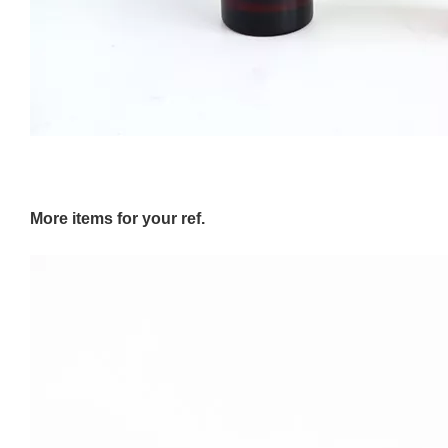
More items for your ref.