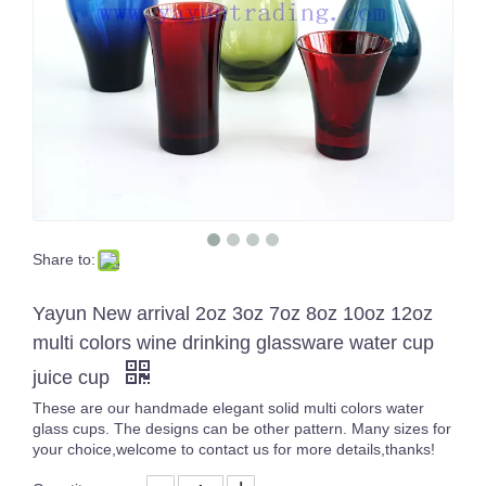
Share to:
Handmade Shiny Glass Candle Holder Horizontal Stripe Decoration Candle Jar
Yayun New arrival 2oz 3oz 7oz 8oz 10oz 12oz
multi colors wine drinking glassware water cup
juice cup
These are our handmade elegant solid multi colors water
glass cups. The designs can be other pattern. Many sizes for
your choice,welcome to contact us for more details,thanks!