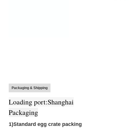
Packaging & Shipping
Loa
ding port:Shanghai
Packaging
1)Standard egg crate packing