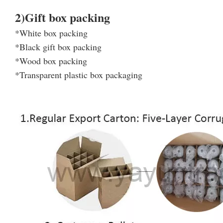
2)Gift box packing
*White box packing
*Black gift box packing
*Wood box packing
*Transparent plastic box packaging