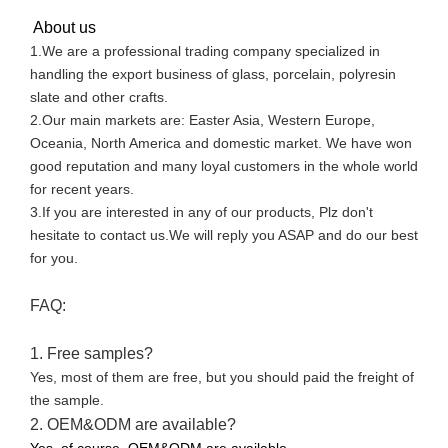
About us
1.We are a professional trading company specialized in
handling the export business of glass, porcelain, polyresin
slate and other crafts.
2.Our main markets are: Easter Asia, Western Europe,
Oceania, North America and domestic market. We have won
good reputation and many loyal customers in the whole world
for recent years.
3.If you are interested in any of our products, Plz don't
hesitate to contact us.We will reply you ASAP and do our best
for you.
FAQ:
1. Free samples?
Yes, most of them are free, but you should paid the freight of
the sample.
2. OEM&ODM are available?