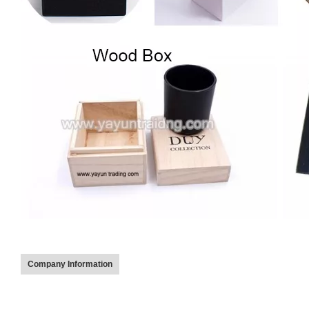
Company Information