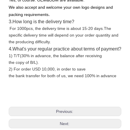
Yes, of course. OEM&ODM are available.
We also accept and welcome your own logo designs and
.
packing requirements
3.How long is the delivery time?
For 1000pcs, the delivery time is about 15-20 days.The
specific delivery time will depend on your order quantity and
the producing difficulty.
4.What's your regular practice about terms of payment?
1) T/T(30% in advance, the balance after receiving
the copy of B/L).
2) For order USD 10,000, in order to save
the bank transfer for both of us, we need 100% in advance
Previous:
Next: