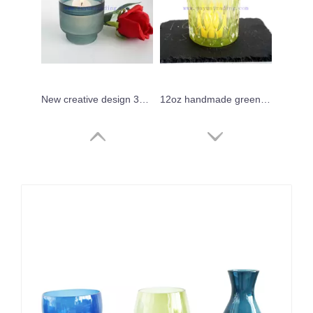
New creative design 350ml custom hand blown artistic candle vessels
12oz handmade green thick votive glass candle holders
Set of 3 Black Tortoise Shell Print Candles Glass Jars
high quality ink blue translucent mini sake glass cup 90ml