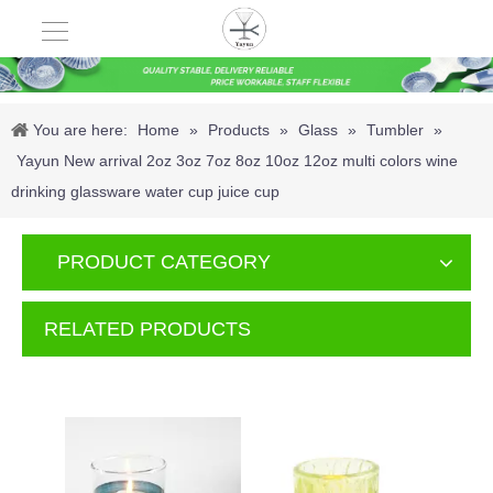
You are here:
Home
»
Products
»
Glass
»
Tumbler
»
Yayun New arrival 2oz 3oz 7oz 8oz 10oz 12oz multi colors wine
drinking glassware water cup juice cup
PRODUCT CATEGORY
RELATED PRODUCTS