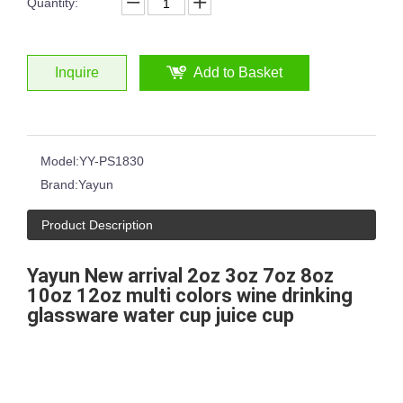
Quantity:
Inquire
Add to Basket
Model:
YY-PS1830
Brand:
Yayun
Product Description
Yayun New arrival 2oz 3oz 7oz 8oz
10oz 12oz multi colors wine drinking
glassware water cup juice cup