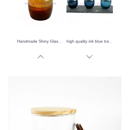
Handmade Shiny Glass Candle Holder Horizontal Stripe Decoration Candle Jar
high quality ink blue translucent mini sake glass cup 90ml
Yayun best selling black white frosted 12oz empty candle jars with bamboo wooden lids
Wholesale 8oz 10oz handmade grey green sandblasted glass candle tumbler jar for candle wax