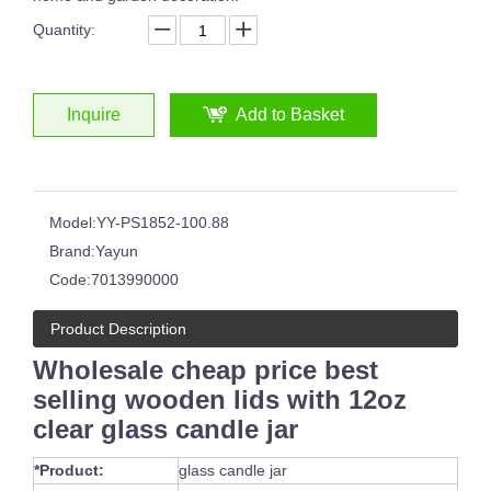
Quantity:
Inquire
Add to Basket
Different Sizes Red Glass Tumblers For Drinking Juice Cup Whisky Glassware
Best Selling High Quality Frosted Black Candle Jar with Lid 16oz Glass Candle Vessel
Model:
YY-PS1852-100.88
Brand:
Yayun
Code:
7013990000
Product Description
Wholesale cheap price best
selling wooden lids with 12oz
clear glass candle jar
Yayun New Design 10oz Ruby Red Design Overlay Stemless Wine Glass Custom Water Glass
200ml crystal custom rocking whiskey glasses Vintage personalized glass whisky tumbler with sand etched
*Product:
glass candle jar