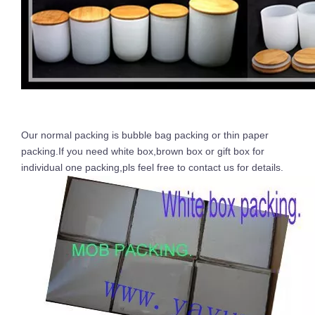
Our normal packing is bubble bag packing or thin paper
packing.If you need white box,brown box or gift box for
individual one packing,pls feel free to contact us for details.