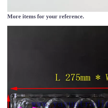
More items for your reference.