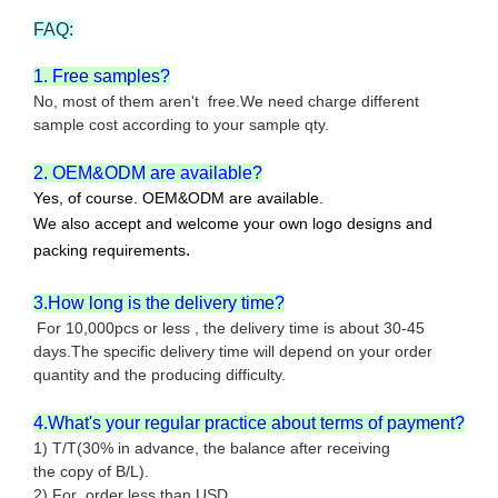
FAQ:
1. Free samples?
No, most of them aren't free.We need charge different
sample cost according to your sample qty.
2. OEM&ODM are available?
Yes, of course. OEM&ODM are available.
We also accept and welcome your own logo designs and
.
packing requirements
3.How long is the delivery time?
For 10,000pcs or less , the delivery time is about 30-45
days.The specific delivery time will depend on your order
quantity and the producing difficulty.
4.What's your regular practice about terms of payment?
1) T/T(30% in advance, the balance after receiving
the copy of B/L).
2) For order less than USD