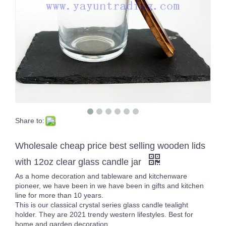
Share to:
160ml solid blue thick wall and bottom glass candle jars for Christmas
Vintage Empty Amber Luxury 8oz Cylinder Vesseles Glass Candle Jars with Lids
Wholesale cheap price best selling wooden lids
with 12oz clear glass candle jar
As a home decoration and tableware and kitchenware
pioneer, we have been in we have been in gifts and kitchen
line for more than 10 years.
This is our classical crystal series glass candle tealight
holder. They are 2021 trendy western lifestyles. Best for
home and garden decoration.