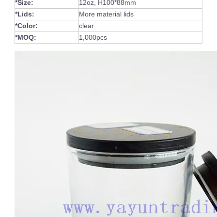
*Size:
12oz, H100*88mm
*Lids:
More material lids
*Color:
clear
*MOQ:
1,000pcs
Handmade Traditional Engraved Classic Colored Overlay Glass Wine Cup