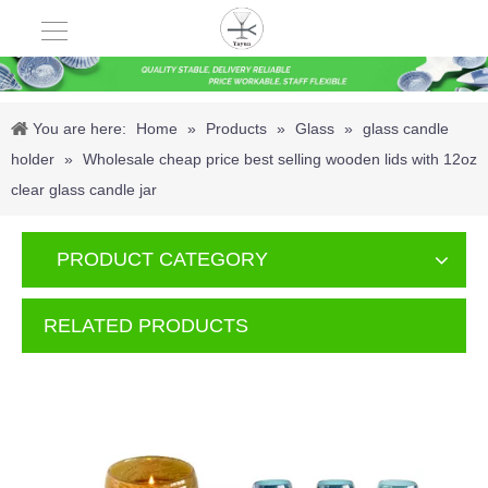
You are here:
Home
»
Products
»
Glass
»
glass candle
holder
»
Wholesale cheap price best selling wooden lids with 12oz
clear glass candle jar
PRODUCT CATEGORY
RELATED PRODUCTS