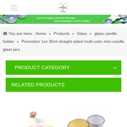
You are here:
Home
»
Products
»
Glass
»
glass candle
holder
»
Promotion 1oz 30ml straight sided multi-color mini candle
glass jars
PRODUCT CATEGORY
RELATED PRODUCTS