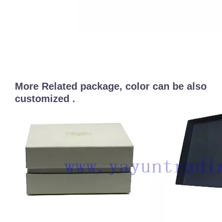
More Related package, color can be also
customized .