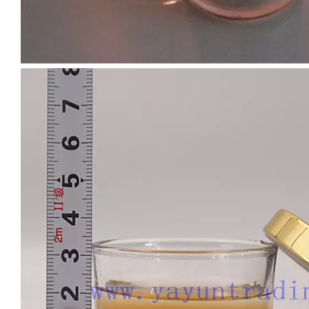
Custom Empty 16oz Colorful Candle Jars Vessel Container Glass Holder for Scented Candle Making with Silver Gold Rim
Hot Sell Luxury Candle Jars 8oz Clear Cheap Glass Candle Holder with Ceramic Wooden Lid