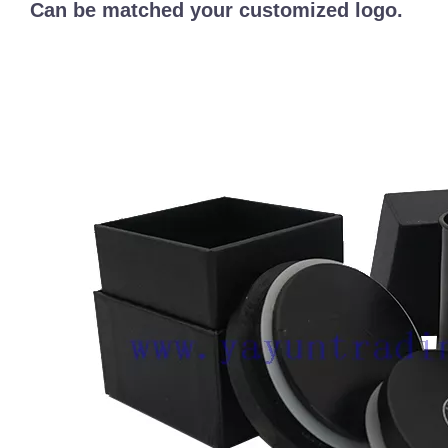
Can be matched your customized logo.