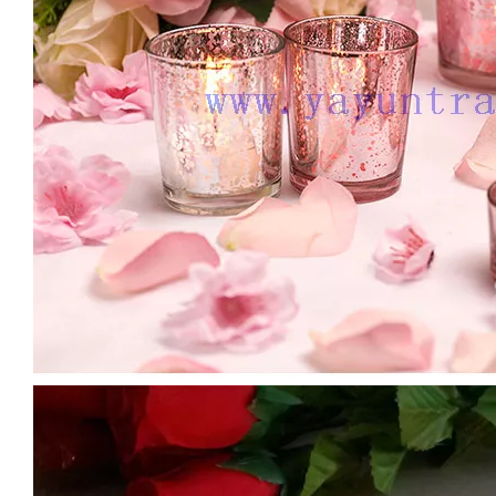
Custom 3 Wick Candle Jars Colorful Vessels Luxury Glass Candle Holder with Gold/silver Rim Large Size Candle Containers
Large Size 16oz 21oz Matte Shiny Black Glass Candle Vessels Custom Candle Container Jar
Wholesale Romantic Amber Tumbler Candle Jars Glass for Candle Making Glass Candle Holder
Creative Thick Wall Ribbed Glass Candle Jars Decorative Empty Holders Wedding Scented Home Decor Vessels with Lids