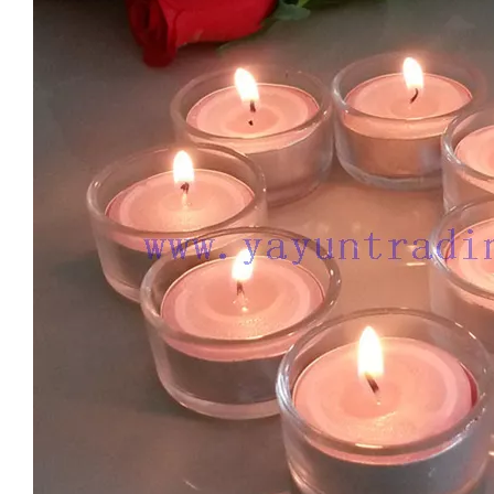
New Design Candle Jars for Wedding 8oz Empty Gradient Glass Candle Jar with Label Iridescent Candle Holder Wholesale
Electroplated 8oz 10oz 12oz 16oz Luxury Empty Glass Gold Candle Vessel Jar Large with Lid