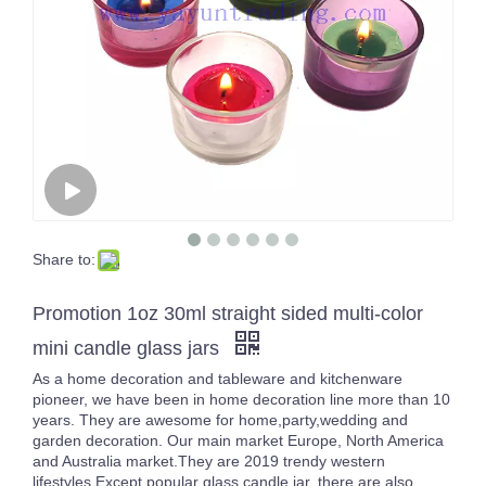
Share to:
Empty Large Luxury 3 Wicks Inside Color Sprayed Black Big Size Candle Jar Gold/Silver Rimmed Empty Containers
16oz White Pearl Iridescent Candle Holder Luxury Glass Holographic Jar For Candle Making
Promotion 1oz 30ml straight sided multi-color
mini candle glass jars
As a home decoration and tableware and kitchenware
pioneer, we have been in home decoration line more than 10
years. They are awesome for home,party,wedding and
garden decoration. Our main market Europe, North America
and Australia market.They are 2019 trendy western
lifestyles.Except popular glass candle jar, there are also