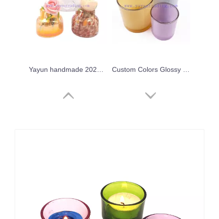
Yayun handmade 2024 iridescent leopard candle jar
Custom Colors Glossy Empty Colorful Container Glass Candle Jar with Gold/Silver Rim
Wholesale 8oz 10oz 16oz 20oz Empty Colored Gold Rim Glass Candle Jar Candle Holders for Candle Making
Fancy Candle Home Decor Vessels New Style Crystal Candle Vessels for Bars Party