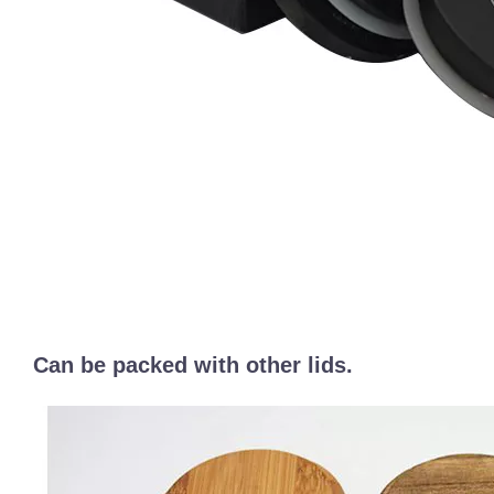
Can be packed with other lids.