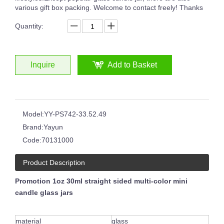
various gift box packing. Welcome to contact freely! Thanks
Quantity:
8oz 12oz 16oz Customized Logo Classical White Glass Candle Jars Luxury Vessel Container with Gold Rim
Glossy Painted Pink Glass Candle Jars With Silver Rim Candle Vessels for Candle Making
Inquire
Add to Basket
Model:
YY-PS742-33.52.49
Brand:
Yayun
Code:
70131000
Product Description
Promotion 1oz 30ml straight sided multi-color mini
candle glass jars
6oz 8oz Shiny Custom Colored Glass Jar Holders Gold Silver Rim Luxury Candle Container with Wooden Lids
Round Clear Empty Glass Handmade Embossed Black White Circle Pattern Candle Jar
material
glass