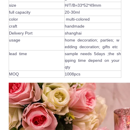
size
H/T/B=33*52*49mm
full capacity
20-30ml
color
multi-colored
craft
handmade
Delivery Port
shanghai
usage
home decoration; parties; w
edding decoration; gifts etc
lead time
sample needs 5days ;the sh
ipping time depend on your
qty
MOQ
1008pcs
Luxury Shiny Votive Holder Custom Painted Vogue Empty Pink Glass Candle Jars with Gold Rim
Custom Frosted Empty Colorful Container Cylinder Empty Glass Candle Jar Tea Light Holder for Table Ornament