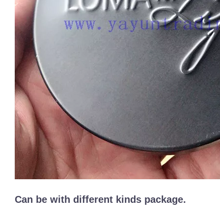
Can be with different kinds package.