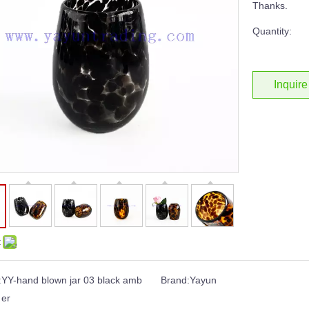
Thanks.
Quantity:
Inquire
:
:
YY-hand blown jar 03 black amb
Brand:
Yayun
er