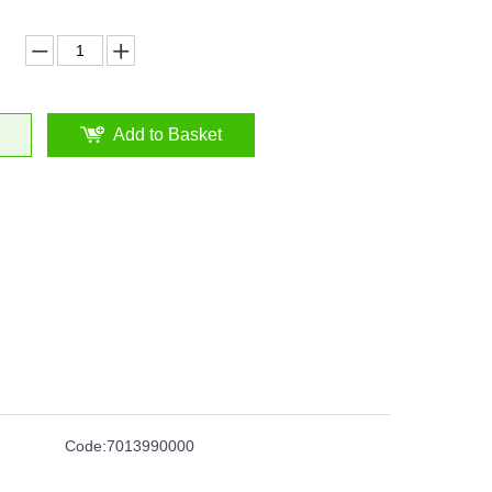
Add to Basket
Code:
7013990000