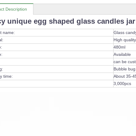
ct Description
cy unique egg shaped glass candles jar
t name:
Glass cand
l:
High quality
:
480ml
e:
Available
can be cus
g:
Bubble bug
y time:
About 35-4
3,000pcs