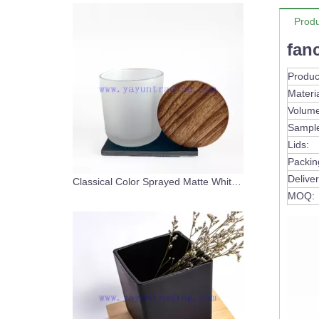
Produ
fan
Produc
Materia
Volume
Sampl
Lids:
Packin
Deliver
Classical Color Sprayed Matte White Glass Candle Vessel With Wooden Lids
MOQ: