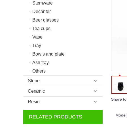
Stemware
Decanter
Beer glasses
Tea cups
Vase
Tray
Bowls and plate
Ash tray
Others
Stone
Ceramic
Share to
Resin
Model
RELATED PRODUCTS