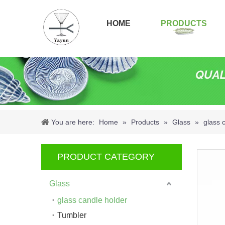
HOME
PRODUCTS
You are here:
Home
»
Products
»
Glass
»
glass 
PRODUCT CATEGORY
Glass
glass candle holder
Tumbler