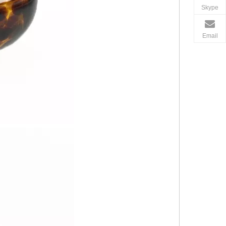
Skype
Email