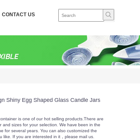
CONTACT US
n Shiny Egg Shaped Glass Candle Jars
ontainer is one of our hot selling products.There are
or and sizes for your selection. We have been in the
ine for several years. You can also customized the
u like. If you are interested in it，please mail us.