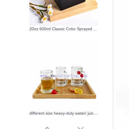
20oz 600ml Classic Color Sprayed Matte Black Glass Candle Tumbler with lids
different size heavy-duty water/ juice/milk/beer glass cups