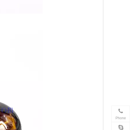
Phone