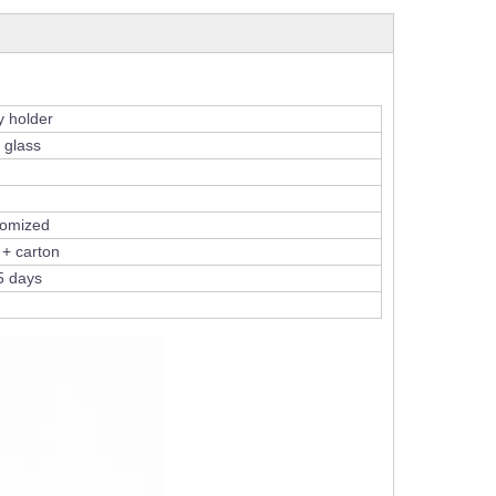
y holder
 glass
tomized
 + carton
5 days