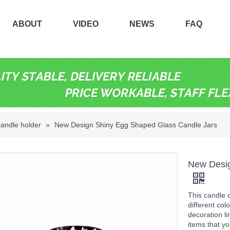
ABOUT
VIDEO
NEWS
FAQ
candle holder
»
New Design Shiny Egg Shaped Glass Candle Jars
New Desig
This candle c
different col
decoration l
items that yo