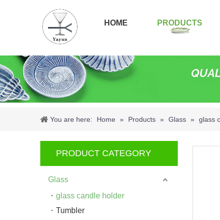
HOME
PRODUCTS
You are here:
Home
»
Products
»
Glass
»
glass 
PRODUCT CATEGORY
Glass
glass candle holder
Tumbler