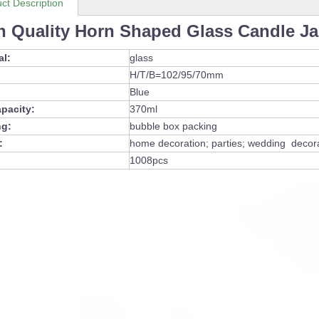
ct Description
h Quality Horn Shaped Glass Candle Ja
al:
glass
H/T/B=102/95/70mm
Blue
apacity:
370ml
ng:
bubble box packing
:
home decoration; parties; wedding decora
1008pcs