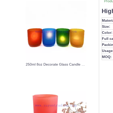
Produ
Hig
Materi
Size:
Color:
Full c
Packi
Usage
MOQ:
250ml 8oz Decorate Glass Candle Jar Custom Colors Candle Vessel