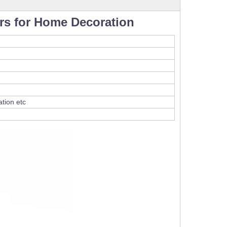
rs for Home Decoration
tion etc