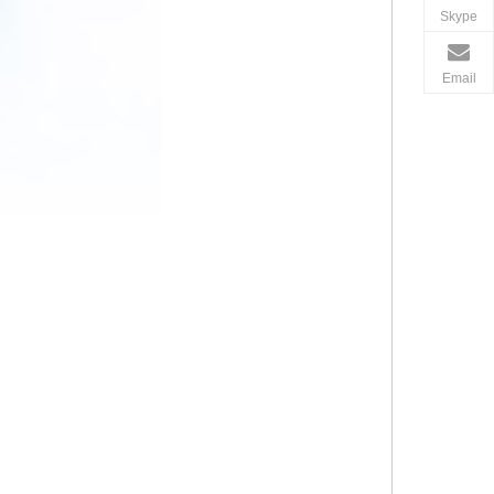
Skype
Email