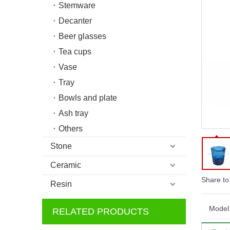
Stemware
Decanter
Beer glasses
Tea cups
Vase
Tray
Bowls and plate
Ash tray
Others
Stone
Ceramic
Share to
Resin
Model
RELATED PRODUCTS