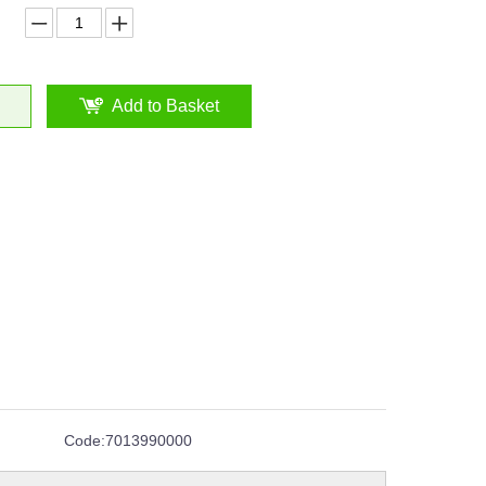
Add to Basket
Code:
7013990000