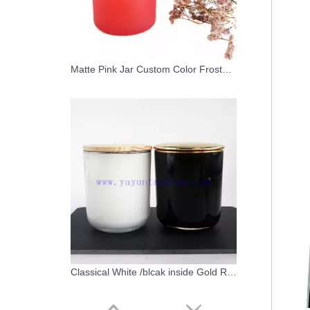
Matte Pink Jar Custom Color Frosted Glass Candle Holder with Wood Lid
Classical White /blcak inside Gold Rim Glass Candle Vessels with Lids