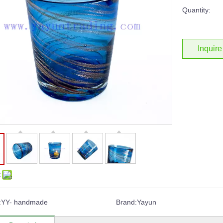
Quantity:
Inquire
:
:
YY- handmade
Brand:
Yayun