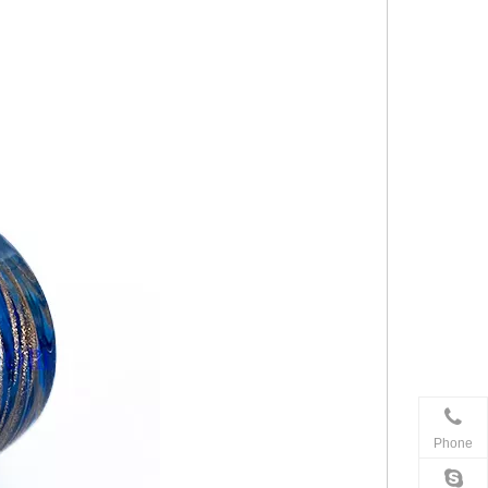
Phone