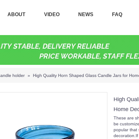
ABOUT
VIDEO
NEWS
FAQ
candle holder
»
High Quality Horn Shaped Glass Candle Jars for Hom
High Qual
Home Dec
These are sh
be customize
popular that 
decoration.I