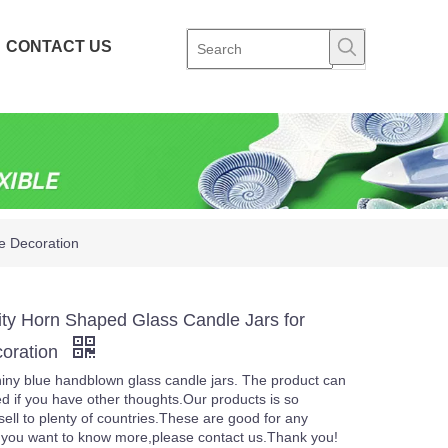
CONTACT US
e Decoration
ity Horn Shaped Glass Candle Jars for
oration
iny blue handblown glass candle jars. The product can
d if you have other thoughts.Our products is so
sell to plenty of countries.These are good for any
f you want to know more,please contact us.Thank you!