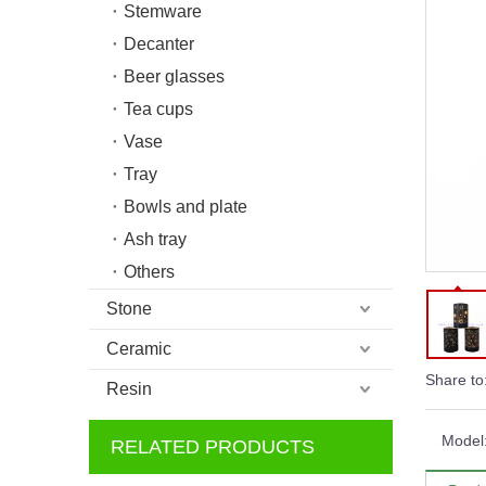
Stemware
Decanter
Beer glasses
Tea cups
Vase
Tray
Bowls and plate
Ash tray
Others
Stone
Ceramic
Share to
Resin
Model
RELATED PRODUCTS