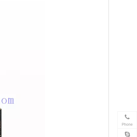
Phone