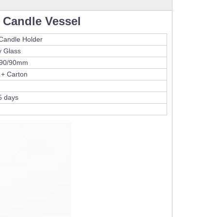
 Candle Vessel
Candle Holder
y Glass
/90/90mm
 + Carton
5 days