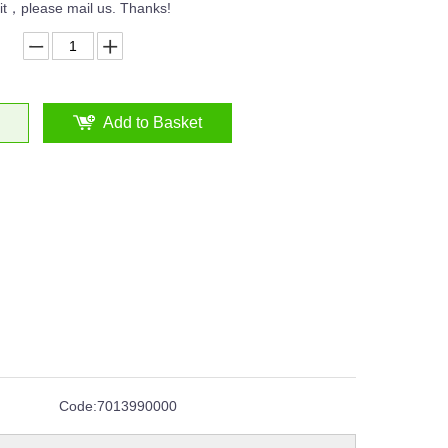
n it，please mail us. Thanks!
Add to Basket
Code:
7013990000