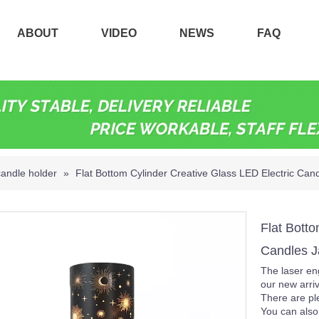
ABOUT
VIDEO
NEWS
FAQ
candle holder
»
Flat Bottom Cylinder Creative Glass LED Electric Can
Flat Botto
Candles J
The laser eng
our new arriv
There are ple
You can also 