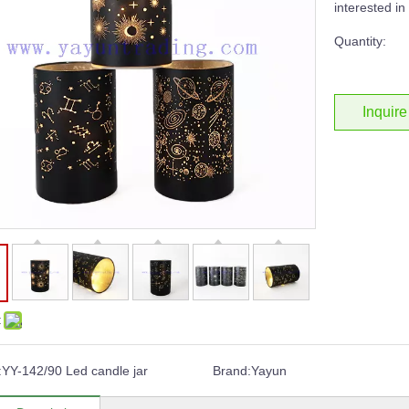
interested i
Quantity:
Inquire
:
:
YY-142/90 Led candle jar
Brand:
Yayun