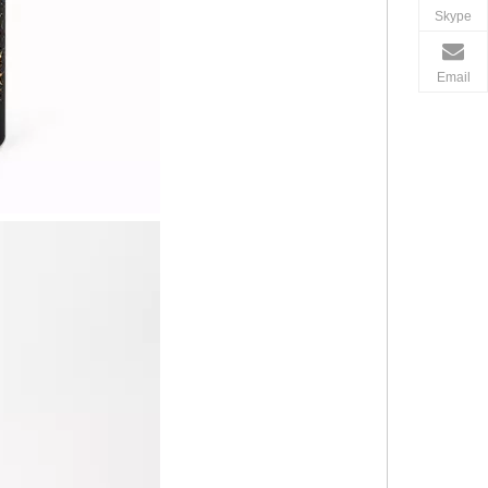
Skype
Email