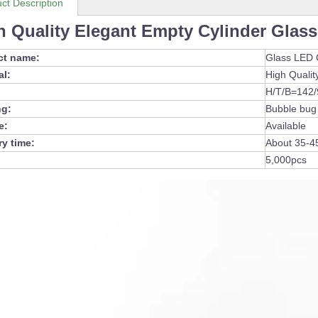
ct Description
h Quality Elegant Empty Cylinder Glass
ct name:
Glass LED 
al:
High Qualit
H/T/B=142
ng:
Bubble bug
e:
Available
ry time:
About 35-4
5,000pcs