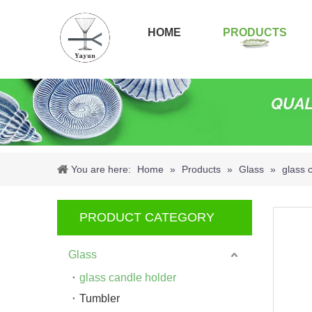
HOME
PRODUCTS
You are here:
Home
»
Products
»
Glass
»
glass 
PRODUCT CATEGORY
Glass
glass candle holder
Tumbler