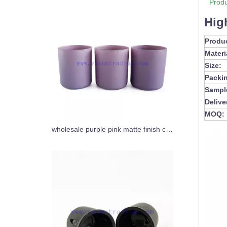
Produ
Hig
Produ
Materi
Size:
Packi
Sampl
Delive
MOQ:
wholesale purple pink matte finish cylinder candle jars glass candle tumbler 12oz for Christmas home decor