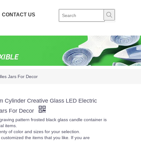
CONTACT US
dles Jars For Decor
m Cylinder Creative Glass LED Electric
ars For Decor
raving pattern frosted black glass candle container is
al items.
nty of color and sizes for your selection.
customized the items that you like. If you are