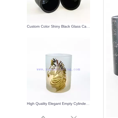
Custom Color Shiny Black Glass Candle Holder With Electroplated Black Lid
High Quality Elegant Empty Cylinder Glass Candle Vessel