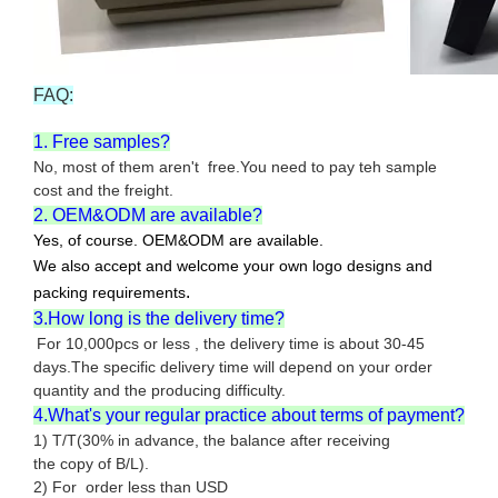
FAQ:
1. Free samples?
No, most of them aren't free.You need to pay teh sample
cost and the freight.
2. OEM&ODM are available?
Yes, of course. OEM&ODM are available.
We also accept and welcome your own logo designs and
.
packing requirements
3.How long is the delivery time?
For 10,000pcs or less , the delivery time is about 30-45
days.The specific delivery time will depend on your order
quantity and the producing difficulty.
4.What's your regular practice about terms of payment?
1) T/T(30% in advance, the balance after receiving
the copy of B/L).
2) For order less than USD