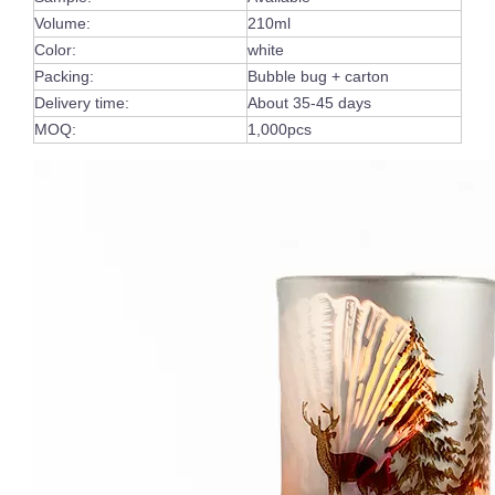
Volume:
210ml
Color:
white
Packing:
Bubble bug + carton
Delivery time:
About 35-45 days
MOQ:
1,000pcs