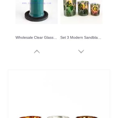
Wholesale Clear Glass Jar With Lid Blue Soy Wax Candle Holder
Set 3 Modern Sandblasted Decal Logo Pattern Glass Candle Holder
wholesale 600ml 300ml 250ml 180ml gold silver rim empty translucent pink glass jar candle holders
10oz 300ml Fashion Translucent Green Glass Candle Vessel