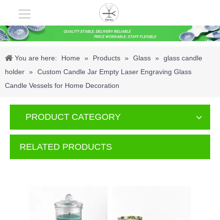
You are here:
Home
»
Products
»
Glass
»
glass candle
holder
»
Custom Candle Jar Empty Laser Engraving Glass
Candle Vessels for Home Decoration
PRODUCT CATEGORY
RELATED PRODUCTS