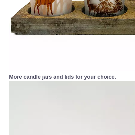
More candle jars and lids for your choice.