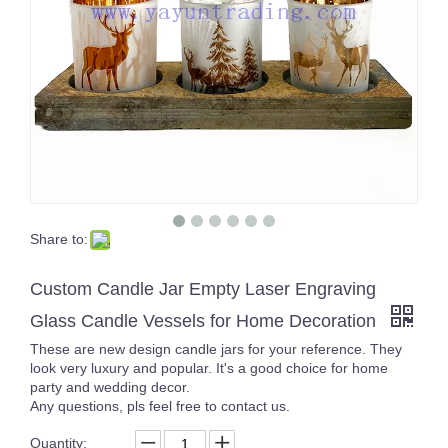
Share to:
17oz curved bottom gold rim soft touch colored candle jarsfor home decor
Yayun New design egg shape amber tortoise candle jars empty glass ball tealight holder 16oz for wedding centerpieces
Custom Candle Jar Empty Laser Engraving
Glass Candle Vessels for Home Decoration
These are new design candle jars for your reference. They
look very luxury and popular. It's a good choice for home
party and wedding decor.
Any questions, pls feel free to contact us.
Quantity: