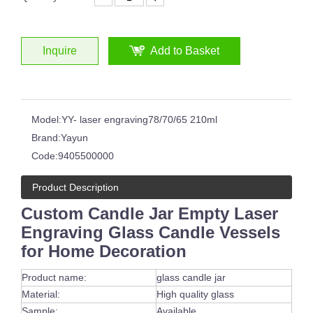
Inquire
Add to Basket
Model:
YY- laser engraving78/70/65 210ml
Brand:
Yayun
Code:
9405500000
Product Description
Custom Candle Jar Empty Laser
Engraving Glass Candle Vessels
for Home Decoration
Product name:
glass candle jar
Material:
High quality glass
Sample:
Available