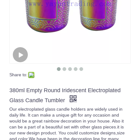
Share to:
380ml Empty Round Iridescent Electroplated
Glass Candle Tumbler
Our electroplated glass candle holders are widely used in
daily life. It can make a unique gift for any occasion and
would be a great rainbow decoration in your house. Also it
can be a part of a beautiful set with other glass pieces.it is
our new design product. You could customize designs,size
and color.We have been in the decoration line for many