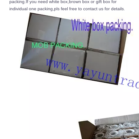
packing.If you need white box,brown box or gift box for
individual one packing,pls feel free to contact us for details.