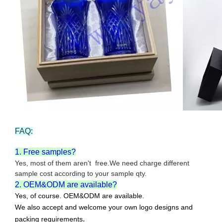
FAQ:
1. Free samples?
Yes, most of them aren't free.We need charge different
sample cost according to your sample qty.
2. OEM&ODM are available?
Yes, of course. OEM&ODM are available.
We also accept and welcome your own logo designs and
.
packing requirements