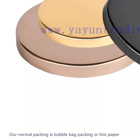
Our normal packing is bubble bag packing or thin paper