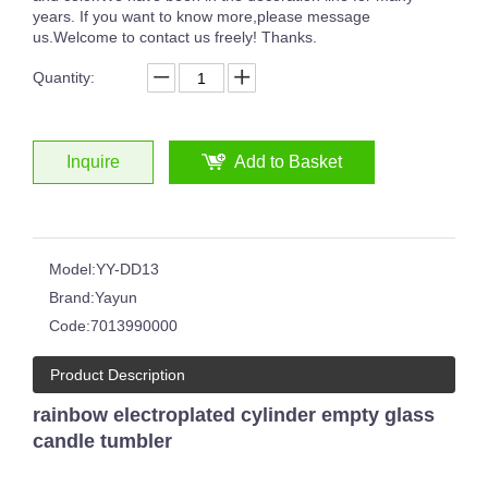
years. If you want to know more,please message
us.Welcome to contact us freely! Thanks.
Quantity:
Inquire
Add to Basket
Model:
YY-DD13
Brand:
Yayun
Code:
7013990000
Product Description
rainbow electroplated cylinder empty glass
candle tumbler