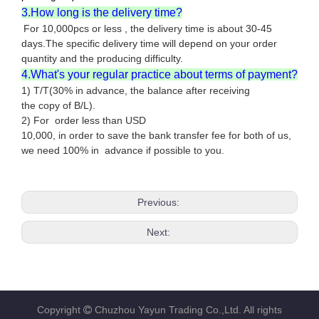
3.How long is the delivery time?
For 10,000pcs or less , the delivery time is about 30-45
days.The specific delivery time will depend on your order
quantity and the producing difficulty.
4.What's your regular practice about terms of payment?
1) T/T(30% in advance, the balance after receiving
the copy of B/L).
2) For order less than USD
10,000, in order to save the bank transfer fee for both of us,
we need 100% in advance if possible to you.
Previous:
Next:
Copyright
Chuzhou Yayun Trading Co.,Ltd. All rights
