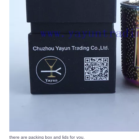
there are packing box and lids for you.