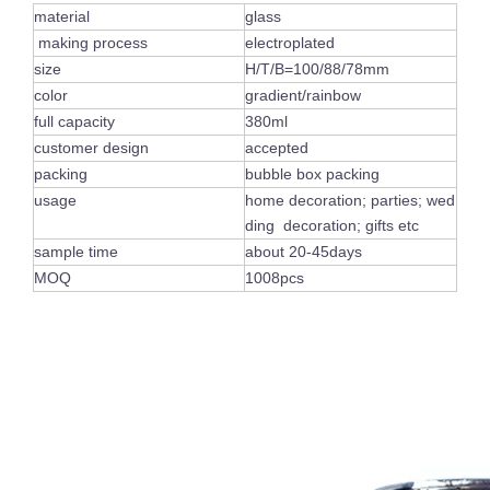
material
glass
making process
electroplated
size
H/T/B=100/88/78mm
color
gradient/rainbow
full capacity
380ml
customer design
accepted
packing
bubble box packing
usage
home decoration; parties; wed
ding decoration; gifts etc
sample time
about 20-45days
MOQ
1008pcs