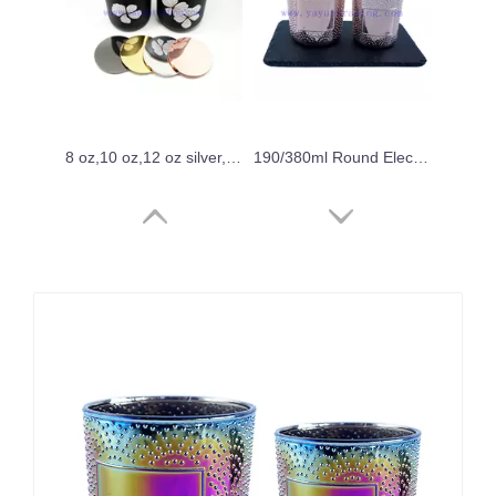
8 oz,10 oz,12 oz silver,gold ,rose gold,copper red electroplated metallic finishing glass candle holder
190/380ml Round Electroplated Rose Gold Shiny Glass Candle Vessel