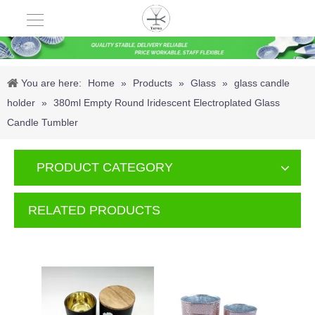
You are here:
Home
»
Products
»
Glass
»
glass candle
holder
»
380ml Empty Round Iridescent Electroplated Glass
Candle Tumbler
PRODUCT CATEGORY
RELATED PRODUCTS