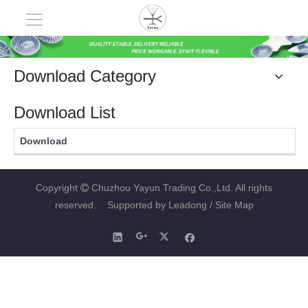
Download Category
Download List
Download
Copyright
Chuzhou Yayun Trading Co.,Ltd. All rights

reserved. Supported by
Leadong
/ Site Map